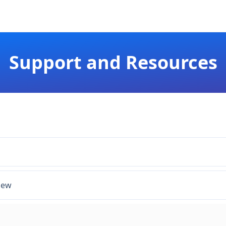
Support and Resources
iew