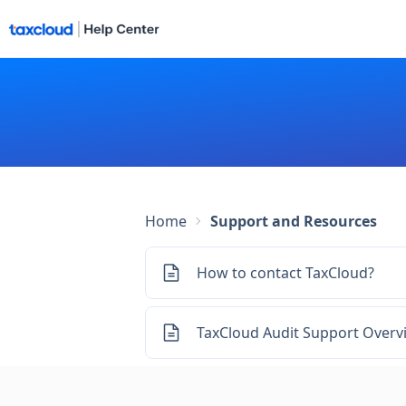
Home
Support and Resources
How to contact TaxCloud?
TaxCloud Audit Support Overv