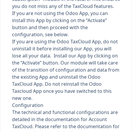
you do not miss any of the TaxCloud features.
If you are not using the Odoo App, you can
install this App by clicking on the “Activate”
button and then proceed with the
configuration, see below.
If you are using the Odoo TaxCloud App, do not
uninstall it before installing our App, you will
lose all your data. Install our App by clicking on
the “Activate” button. Our module will take care
of the transition of configuration and data from
the existing App and uninstall the Odoo
TaxCloud App. Do not reinstall the Odoo
Taxcloud App once you have switched to this
new one.
Configuration
The technical and functional configurations are
detailed in the documentation for Account
TaxCloud. Please refer to the documentation for