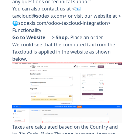
any questions or technical support.
You can also contact us at <📧
taxcloud@sodexis.com
> or visit our website at <
🌐sodexis.com/odoo-taxcloud-integration>
Functionality
Go to Website - - > Shop.
Place an order.
We could see that the computed tax from the
Taxcloud is applied in the website as shown
below.
Taxes are calculated based on the Country and