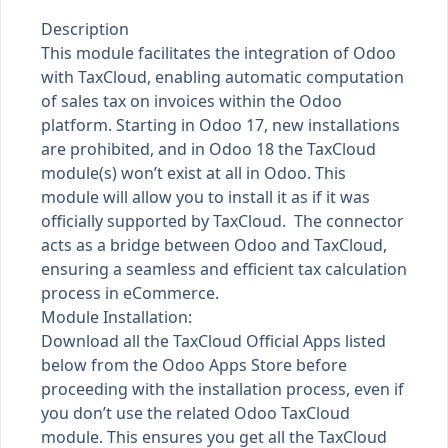
Description
This module facilitates the integration of Odoo
with TaxCloud, enabling automatic computation
of sales tax on invoices within the Odoo
platform. Starting in Odoo 17, new installations
are prohibited, and in Odoo 18 the TaxCloud
module(s) won’t exist at all in Odoo. This
module will allow you to install it as if it was
officially supported by TaxCloud. The connector
acts as a bridge between Odoo and TaxCloud,
ensuring a seamless and efficient tax calculation
process in eCommerce.
Module Installation:
Download all the TaxCloud Official Apps listed
below from the Odoo Apps Store before
proceeding with the installation process, even if
you don’t use the related Odoo TaxCloud
module. This ensures you get all the TaxCloud