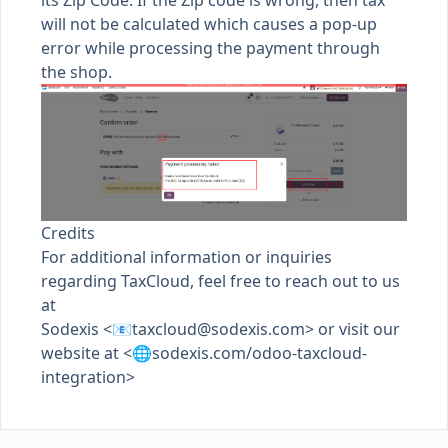
its Zip Code. If the Zip code is wrong, then tax
will not be calculated which causes a pop-up
error while processing the payment through
the shop.
Credits
For additional information or inquiries
regarding TaxCloud, feel free to reach out to us
at
Sodexis <📧
taxcloud@sodexis.com
> or visit our
website at <🌐sodexis.com/odoo-taxcloud-
integration>