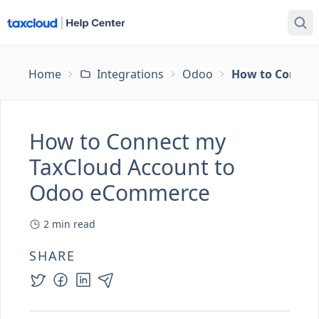
Home
Integrations
Odoo
How to Connec
How to Connect my
TaxCloud Account to
Odoo eCommerce
2
min read
SHARE