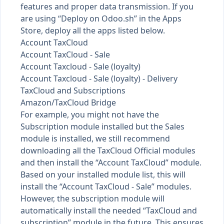
features and proper data transmission. If you
are using “Deploy on Odoo.sh” in the Apps
Store, deploy all the apps listed below.
Account TaxCloud
Account TaxCloud - Sale
Account Taxcloud - Sale (loyalty)
Account Taxcloud - Sale (loyalty) - Delivery
TaxCloud and Subscriptions
Amazon/TaxCloud Bridge
For example, you might not have the
Subscription module installed but the Sales
module is installed, we still recommend
downloading all the TaxCloud Official modules
and then install the “Account TaxCloud” module.
Based on your installed module list, this will
install the “Account TaxCloud - Sale” modules.
However, the subscription module will
automatically install the needed “TaxCloud and
subscription” module in the future. This ensures