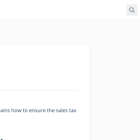
ains how to ensure the sales tax