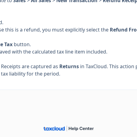
ate to
Sales
>
All Sales
>
New Transaction
>
Refund Recei
d.
e this is a refund, you must explicitly select the
Refund Fr
te Tax
button.
saved with the calculated tax line item included.
 Receipts are captured as
Returns
in TaxCloud. This action 
ax liability for the period.