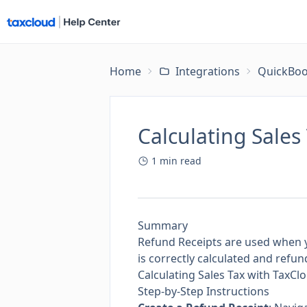
Home
Integrations
QuickBoo
Calculating Sales
1
min read
Summary
Refund Receipts are used when y
is correctly calculated and refu
Calculating Sales Tax with TaxC
Step-by-Step Instructions