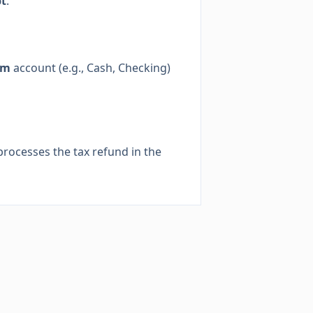
pt
.
om
account (e.g., Cash, Checking)
processes the tax refund in the