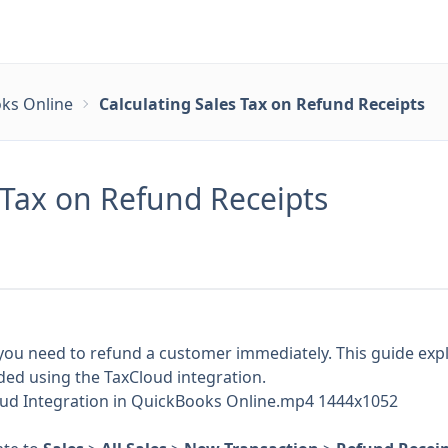
ks Online
Calculating Sales Tax on Refund Receipts
 Tax on Refund Receipts
ou need to refund a customer immediately. This guide expl
nded using the TaxCloud integration.
loud Integration in QuickBooks Online.mp4 1444x1052