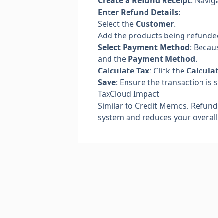
Create a Refund Receipt
: Navig
Enter Refund Details
:
Select the
Customer
.
Add the products being refunde
Select Payment Method
: Becaus
and the
Payment Method
.
Calculate Tax
: Click the
Calcula
Save
: Ensure the transaction is 
TaxCloud Impact
Similar to Credit Memos, Refund
system and reduces your overall t