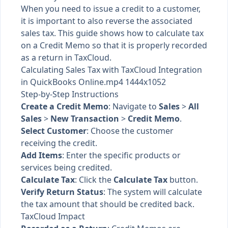
When you need to issue a credit to a customer,
it is important to also reverse the associated
sales tax. This guide shows how to calculate tax
on a Credit Memo so that it is properly recorded
as a return in TaxCloud.
Calculating Sales Tax with TaxCloud Integration
in QuickBooks Online.mp4 1444x1052
Step-by-Step Instructions
Create a Credit Memo
: Navigate to
Sales
>
All
Sales
>
New Transaction
>
Credit Memo
.
Select Customer
: Choose the customer
receiving the credit.
Add Items
: Enter the specific products or
services being credited.
Calculate Tax
: Click the
Calculate Tax
button.
Verify Return Status
: The system will calculate
the tax amount that should be credited back.
TaxCloud Impact