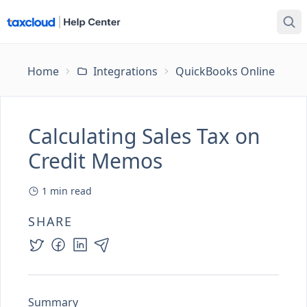
Home
Integrations
QuickBooks Online
Ca
Calculating Sales Tax on
Credit Memos
1
min read
SHARE
Summary