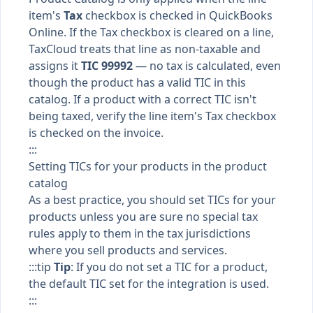
item's
Tax
checkbox is checked in QuickBooks
Online. If the Tax checkbox is cleared on a line,
TaxCloud treats that line as non-taxable and
assigns it
TIC 99992
— no tax is calculated, even
though the product has a valid TIC in this
catalog. If a product with a correct TIC isn't
being taxed, verify the line item's Tax checkbox
is checked on the invoice.
:::
Setting TICs for your products in the product
catalog
As a best practice, you should set TICs for your
products unless you are sure no special tax
rules apply to them in the tax jurisdictions
where you sell products and services.
:::tip
Tip
: If you do not set a TIC for a product,
the default TIC set for the integration is used.
:::