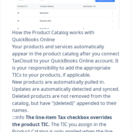
How the Product Catalog works with
QuickBooks Online
Your products and services automatically
appear in the product catalog after you connect
TaxCloud to your QuickBooks Online account. It
is your responsibility to add the appropriate
TICs to your products, if applicable.
New products are automatically pulled in.
Updates are automatically detected and synced.
Deleted products are not removed from the
catalog, but have "(deleted)" appended to their
names.
:::info
The line-item Tax checkbox overrides
the product TIC.
The TIC you assign in the
Product Catalog is only applied when the line