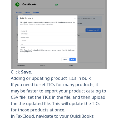
Click
Save
.
Adding or updating product TICs in bulk
If you need to set TICs for many products, it
may be faster to export your product catalog to
CSV file, set the TICs in the file, and then upload
the the updated file. This will update the TICs
for those products at once.
In TaxCloud, navigate to your QuickBooks