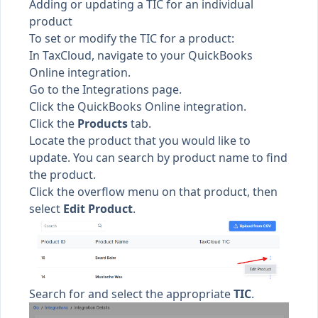
Adding or updating a TIC for an individual
product
To set or modify the TIC for a product:
In TaxCloud, navigate to your QuickBooks
Online integration.
Go to the
Integrations page.
Click the QuickBooks Online integration.
Click the
Products
tab.
Locate the product that you would like to
update. You can search by product name to find
the product.
Click the overflow menu on that product, then
select
Edit Product
.
Search for and select the appropriate
TIC
.