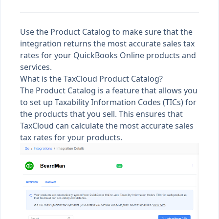
Use the Product Catalog to make sure that the
integration returns the most accurate sales tax
rates for your QuickBooks Online products and
services.
What is the TaxCloud Product Catalog?
The Product Catalog is a feature that allows you
to set up
Taxability Information Codes (TICs)
for
the products that you sell. This ensures that
TaxCloud can calculate the most accurate sales
tax rates for your products.