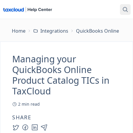
Home
Integrations
QuickBooks Online
Ma
Managing your
QuickBooks Online
Product Catalog TICs in
TaxCloud
2
min read
SHARE