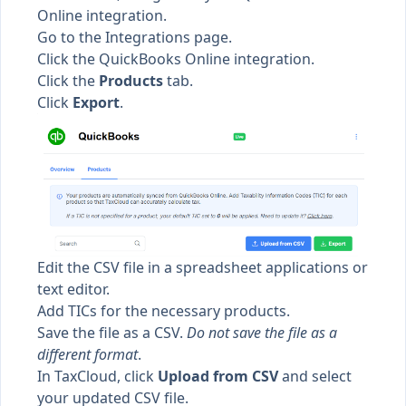
Online integration.
Go to the
Integrations page.
Click the QuickBooks Online integration.
Click the
Products
tab.
Click
Export
.
Edit the CSV file in a spreadsheet applications or
text editor.
Add TICs for the necessary products.
Save the file as a CSV.
Do not save the file as a
different format
.
In TaxCloud, click
Upload from CSV
and select
your updated CSV file.