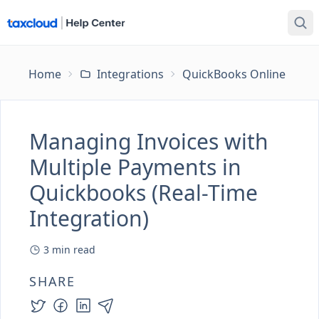
Home
Integrations
QuickBooks Online
Ma
Managing Invoices with
Multiple Payments in
Quickbooks (Real-Time
Integration)
3
min read
SHARE