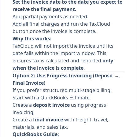
Set the invoice date to the date you expect to
receive the final payment.
Add partial payments as needed.
Add all final charges and run the TaxCloud
button once the invoice is complete.
Why this works:
TaxCloud will not import the invoice until its
date falls within the import window. This
ensures tax is calculated and reported
only
when the invoice is complete
.
Option 2: Use Progress Invoicing (Deposit →
Final Invoice)
If you prefer structured multi-stage billing:
Start with a QuickBooks Estimate.
Create a
deposit invoice
using progress
invoicing.
Create a
final invoice
with freight, travel,
materials, and sales tax.
QuickBooks Guide: