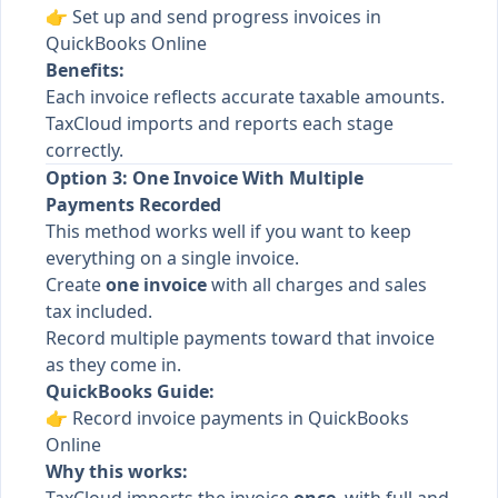
👉
Set up and send progress invoices in
QuickBooks Online
Benefits:
Each invoice reflects accurate taxable amounts.
TaxCloud imports and reports each stage
correctly.
Option 3: One Invoice With Multiple
Payments Recorded
This method works well if you want to keep
everything on a single invoice.
Create
one invoice
with all charges and sales
tax included.
Record multiple payments toward that invoice
as they come in.
QuickBooks Guide:
👉
Record invoice payments in QuickBooks
Online
Why this works: