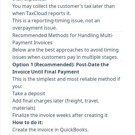
You may collect the customer’s tax later than
when TaxCloud reports it.
This is a reporting-timing issue, not an
overpayment issue.
Recommended Methods for Handling Multi-
Payment Invoices
Below are the best approaches to avoid timing
issues when customers pay in multiple stages.
Option 1 (Recommended): Post-Date the
Invoice Until Final Payment
This is the simplest and most reliable method if
you:
Take a deposit
Add final charges later (freight, travel,
materials)
Finalize the invoice weeks after creating it
How to do it:
Create the invoice in QuickBooks.