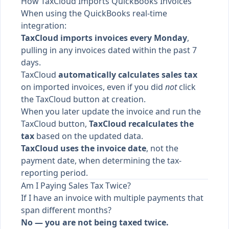
How TaxCloud Imports QuickBooks Invoices
When using the QuickBooks real-time
integration:
TaxCloud imports invoices every Monday
,
pulling in any invoices dated within the past 7
days.
TaxCloud
automatically calculates sales tax
on imported invoices, even if you did
not
click
the TaxCloud button at creation.
When you later update the invoice and run the
TaxCloud button,
TaxCloud recalculates the
tax
based on the updated data.
TaxCloud uses the invoice date
, not the
payment date, when determining the tax-
reporting period.
Am I Paying Sales Tax Twice?
If I have an invoice with multiple payments that
span different months?
No — you are not being taxed twice.