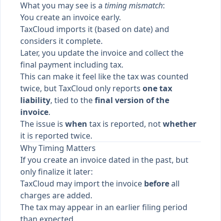
What you may see is a
timing mismatch
:
You create an invoice early.
TaxCloud imports it (based on date) and
considers it complete.
Later, you update the invoice and collect the
final payment including tax.
This can make it feel like the tax was counted
twice, but TaxCloud only reports
one tax
liability
, tied to the
final version of the
invoice
.
The issue is
when
tax is reported, not
whether
it is reported twice.
Why Timing Matters
If you create an invoice dated in the past, but
only finalize it later:
TaxCloud may import the invoice
before
all
charges are added.
The tax may appear in an earlier filing period
than expected.