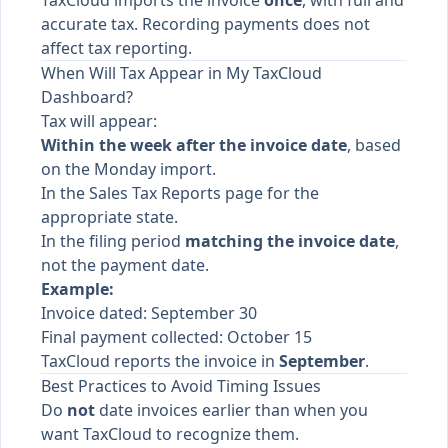
TaxCloud imports the invoice
once
, with full and
accurate tax. Recording payments does not
affect tax reporting.
When Will Tax Appear in My TaxCloud
Dashboard?
Tax will appear:
Within the week after the invoice date
, based
on the Monday import.
In the Sales Tax Reports page for the
appropriate state.
In the filing period
matching the invoice date
,
not the payment date.
Example:
Invoice dated: September 30
Final payment collected: October 15
TaxCloud reports the invoice in
September
.
Best Practices to Avoid Timing Issues
Do
not
date invoices earlier than when you
want TaxCloud to recognize them.