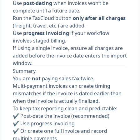
Use
post-dating
when invoices won’t be
complete until a future date.
Run the TaxCloud button
only after all charges
(freight, travel, etc.) are added.
Use
progress invoicing
if your workflow
involves staged billing.
If using a single invoice, ensure all charges are
added before the invoice date enters the import
window.
Summary
You are
not
paying sales tax twice.
Multi-payment invoices can create timing
mismatches if the invoice is dated earlier than
when the invoice is actually finalized.
To keep tax reporting clean and predictable:
✔ Post-date the invoice (recommended)
✔ Use progress invoicing
✔ Or create one full invoice and record
multiple payments