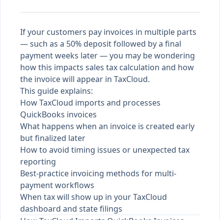
If your customers pay invoices in multiple parts
— such as a 50% deposit followed by a final
payment weeks later — you may be wondering
how this impacts sales tax calculation and how
the invoice will appear in TaxCloud.
This guide explains:
How TaxCloud imports and processes
QuickBooks invoices
What happens when an invoice is created early
but finalized later
How to avoid timing issues or unexpected tax
reporting
Best-practice invoicing methods for multi-
payment workflows
When tax will show up in your TaxCloud
dashboard and state filings