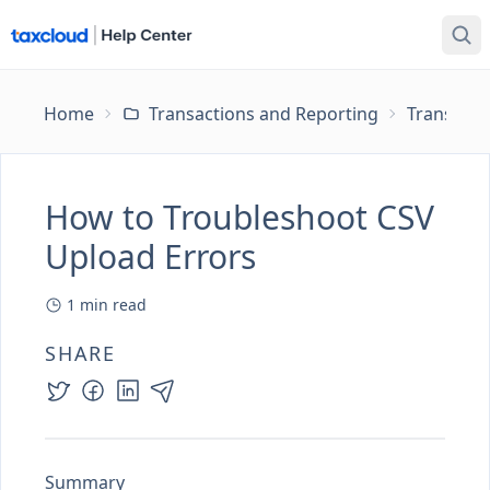
Home
Transactions and Reporting
Transacti
How to Troubleshoot CSV
Upload Errors
1
min read
SHARE
Summary