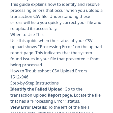
This guide explains how to identify and resolve
processing errors that occur when you upload a
transaction CSV file. Understanding these
errors will help you quickly correct your file and
re-upload it successfully.
When to Use This
Use this guide when the status of your CSV
upload shows "Processing Error" on the upload
report page. This indicates that the system
found issues in your file that prevented it from
being processed.
How to Troubleshoot CSV Upload Errors
1512x946
Step-by-Step Instructions
Identify the Failed Upload
: Go to the
transaction upload
Report
page. Locate the file
that has a "Processing Error" status.
View Error Details
: To the left of the file's