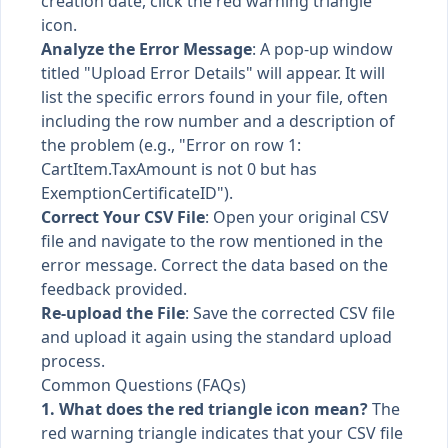
creation date, click the red warning triangle
icon.
Analyze the Error Message
: A pop-up window
titled "Upload Error Details" will appear. It will
list the specific errors found in your file, often
including the row number and a description of
the problem (e.g., "Error on row 1:
CartItem.TaxAmount is not 0 but has
ExemptionCertificateID").
Correct Your CSV File
: Open your original CSV
file and navigate to the row mentioned in the
error message. Correct the data based on the
feedback provided.
Re-upload the File
: Save the corrected CSV file
and upload it again using the standard upload
process.
Common Questions (FAQs)
1. What does the red triangle icon mean?
The
red warning triangle indicates that your CSV file