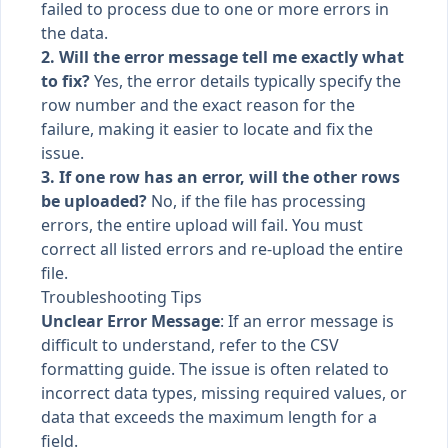
failed to process due to one or more errors in
the data.
2. Will the error message tell me exactly what
to fix?
Yes, the error details typically specify the
row number and the exact reason for the
failure, making it easier to locate and fix the
issue.
3. If one row has an error, will the other rows
be uploaded?
No, if the file has processing
errors, the entire upload will fail. You must
correct all listed errors and re-upload the entire
file.
Troubleshooting Tips
Unclear Error Message
: If an error message is
difficult to understand, refer to the CSV
formatting guide. The issue is often related to
incorrect data types, missing required values, or
data that exceeds the maximum length for a
field.