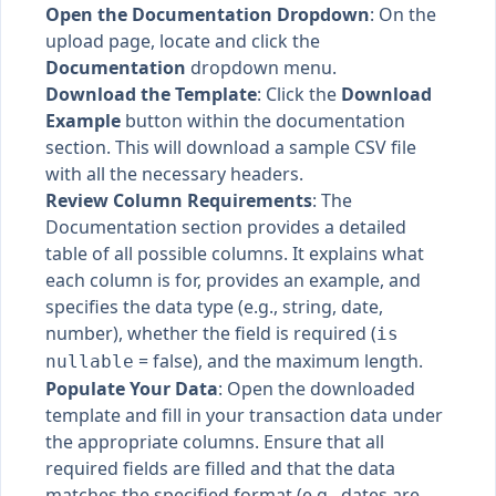
Open the Documentation Dropdown
: On the
upload page, locate and click the
Documentation
dropdown menu.
Download the Template
: Click the
Download
Example
button within the documentation
section. This will download a sample CSV file
with all the necessary headers.
Review Column Requirements
: The
Documentation section provides a detailed
table of all possible columns. It explains what
each column is for, provides an example, and
specifies the data type (e.g., string, date,
number), whether the field is required (
is
= false), and the maximum length.
nullable
Populate Your Data
: Open the downloaded
template and fill in your transaction data under
the appropriate columns. Ensure that all
required fields are filled and that the data
matches the specified format (e.g., dates are