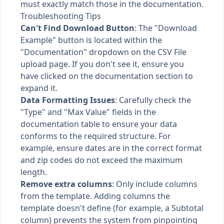
must exactly match those in the documentation.
Troubleshooting Tips
Can't Find Download Button
: The "Download
Example" button is located within the
"Documentation" dropdown on the CSV File
upload page. If you don't see it, ensure you
have clicked on the documentation section to
expand it.
Data Formatting Issues
: Carefully check the
"Type" and "Max Value" fields in the
documentation table to ensure your data
conforms to the required structure. For
example, ensure dates are in the correct format
and zip codes do not exceed the maximum
length.
Remove extra columns
: Only include columns
from the template. Adding columns the
template doesn't define (for example, a Subtotal
column) prevents the system from pinpointing