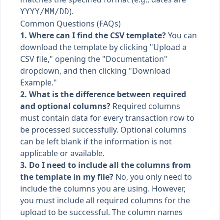
).
YYYY/MM/DD
Common Questions (FAQs)
1. Where can I find the CSV template?
You can
download the template by clicking "Upload a
CSV file," opening the "Documentation"
dropdown, and then clicking "Download
Example."
2. What is the difference between required
and optional columns?
Required columns
must contain data for every transaction row to
be processed successfully. Optional columns
can be left blank if the information is not
applicable or available.
3. Do I need to include all the columns from
the template in my file?
No, you only need to
include the columns you are using. However,
you must include all required columns for the
upload to be successful. The column names