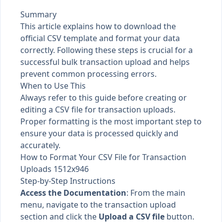
Summary
This article explains how to download the
official CSV template and format your data
correctly. Following these steps is crucial for a
successful bulk transaction upload and helps
prevent common processing errors.
When to Use This
Always refer to this guide before creating or
editing a CSV file for transaction uploads.
Proper formatting is the most important step to
ensure your data is processed quickly and
accurately.
How to Format Your CSV File for Transaction
Uploads 1512x946
Step-by-Step Instructions
Access the Documentation
: From the main
menu, navigate to the transaction upload
section and click the
Upload a CSV file
button.