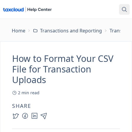
Home
Transactions and Reporting
Transacti
How to Format Your CSV
File for Transaction
Uploads
2
min read
SHARE