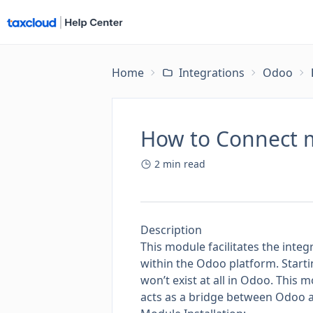
Home
Integrations
Odoo
How to Connect 
2
min read
Description
This module facilitates the inte
within the Odoo platform. Starti
won’t exist at all in Odoo. This m
acts as a bridge between Odoo a