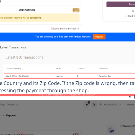
 Country and its Zip Code. If the Zip code is wrong, then ta
ocessing the payment through the shop.