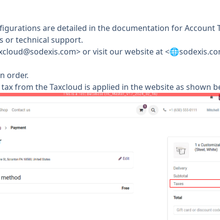
figurations are detailed in the documentation for Account T
 or technical support.
xcloud@sodexis.com
> or visit our website at <🌐sodexis.
n order.
tax from the Taxcloud is applied in the website as shown b