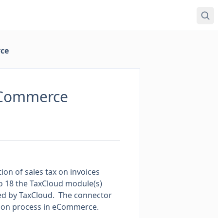
ce
eCommerce
on of sales tax on invoices
oo 18 the TaxCloud module(s)
ported by TaxCloud. The connector
tion process in eCommerce.