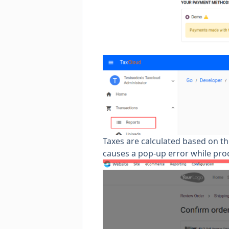
Taxes are calculated based on the
causes a pop-up error while pr