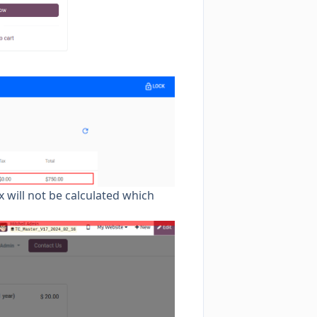
x will not be calculated which