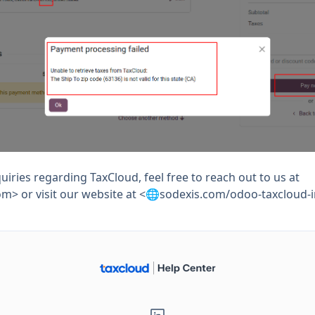
uiries regarding TaxCloud, feel free to reach out to us at
om
> or visit our website at <🌐sodexis.com/odoo-taxcloud-