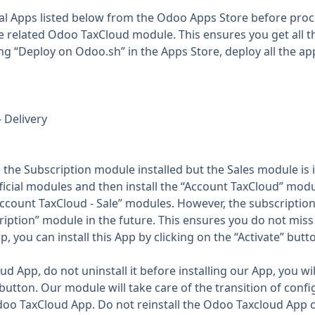
al Apps listed below from the Odoo Apps Store before proce
he related Odoo TaxCloud module. This ensures you get all 
ng “Deploy on Odoo.sh” in the Apps Store, deploy all the app
- Delivery
the Subscription module installed but the Sales module is 
icial modules and then install the “Account TaxCloud” modu
e “Account TaxCloud - Sale” modules. However, the subscription
ption” module in the future. This ensures you do not miss 
, you can install this App by clicking on the “Activate” bu
 App, do not uninstall it before installing our App, you will
 button. Our module will take care of the transition of con
Odoo TaxCloud App. Do not reinstall the Odoo Taxcloud App 