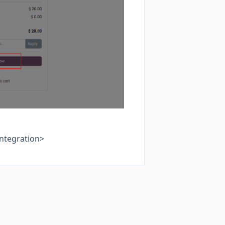
integration>