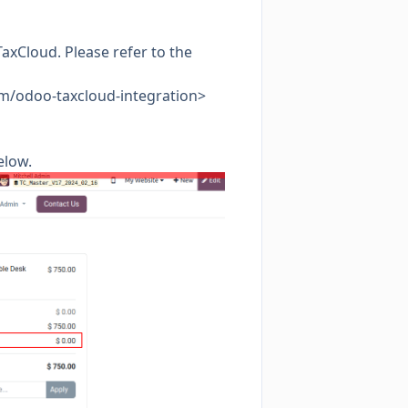
axCloud. Please refer to the
com/odoo-taxcloud-integration>
elow.