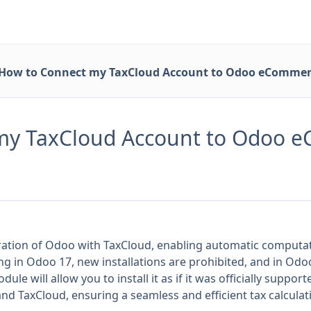
How to Connect my TaxCloud Account to Odoo eCommer
my TaxCloud Account to Odoo 
gration of Odoo with TaxCloud, enabling automatic computati
ng in Odoo 17, new installations are prohibited, and in Od
odule will allow you to install it as if it was officially sup
nd TaxCloud, ensuring a seamless and efficient tax calcula