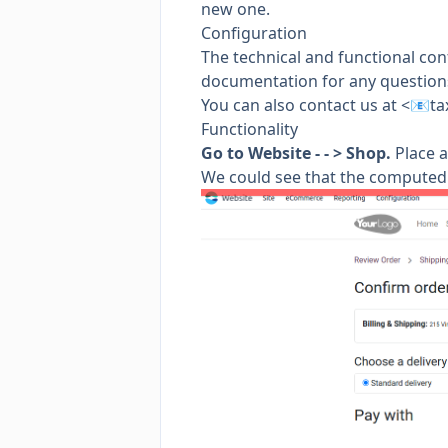
new one.
Configuration
The technical and functional con
documentation for any questions
You can also contact us at <📧
ta
Functionality
Go to Website - - > Shop.
Place a
We could see that the computed 