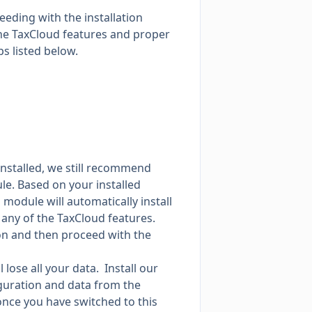
eding with the installation
the TaxCloud features and proper
s listed below.
installed, we still recommend
le. Based on your installed
 module will automatically install
any of the TaxCloud features.
tton and then proceed with the
 lose all your data. Install our
figuration and data from the
once you have switched to this