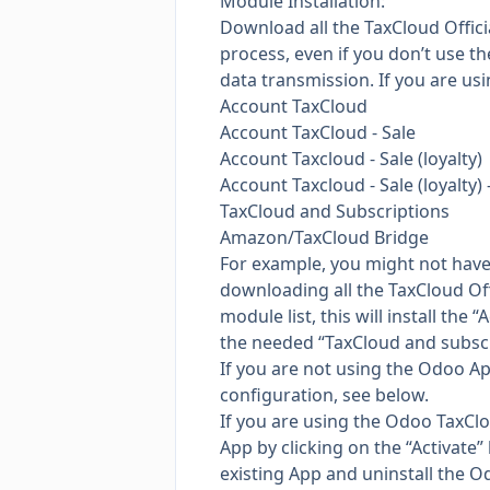
Module Installation:
Download all the TaxCloud Offici
process, even if you don’t use t
data transmission. If you are usi
Account TaxCloud
Account TaxCloud - Sale
Account Taxcloud - Sale (loyalty)
Account Taxcloud - Sale (loyalty) 
TaxCloud and Subscriptions
Amazon/TaxCloud Bridge
For example, you might not have 
downloading all the TaxCloud Off
module list, this will install th
the needed “TaxCloud and subscri
If you are not using the Odoo App
configuration, see below.
If you are using the Odoo TaxCloud
App by clicking on the “Activate”
existing App and uninstall the 