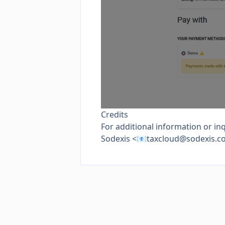
Credits
For additional information or inq
Sodexis <📧
taxcloud@sodexis.c