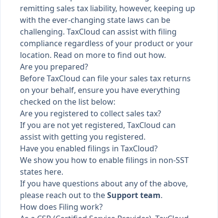
remitting sales tax liability, however, keeping up
with the ever-changing state laws can be
challenging. TaxCloud can assist with filing
compliance regardless of your product or your
location. Read on more to find out how.
Are you prepared?
Before TaxCloud can file your sales tax returns
on your behalf, ensure you have everything
checked on the list below:
Are you registered to collect sales tax?
If you are not yet registered,
TaxCloud can
assist with getting you registered
.
Have you enabled filings in TaxCloud?
We show you
how to enable filings in non-SST
states here
.
If you have questions about any of the above,
please reach out to the
Support team
.
How does Filing work?