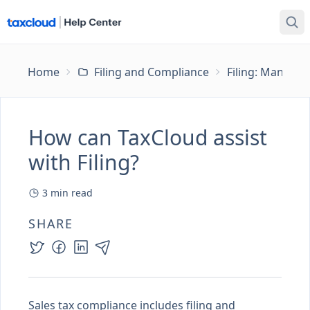
Home
Filing and Compliance
Filing: Managing
How can TaxCloud assist
with Filing?
3
min read
SHARE
Sales tax compliance includes filing and