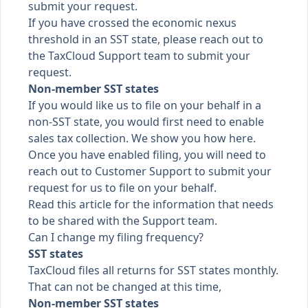
submit your request.
If you have crossed the economic nexus
threshold in an SST state, please reach out to
the TaxCloud Support team to submit your
request.
Non-member SST states
If you would like us to file on your behalf in a
non-SST state, you would first need to enable
sales tax collection. We
show you how here
.
Once you have enabled filing, you will need to
reach out to Customer Support to submit your
request for us to file on your behalf.
Read this article for the information
that needs
to be shared with the Support team.
Can I change my filing frequency?
SST states
TaxCloud files all returns for SST states monthly.
That can not be changed at this time,
Non-member SST states