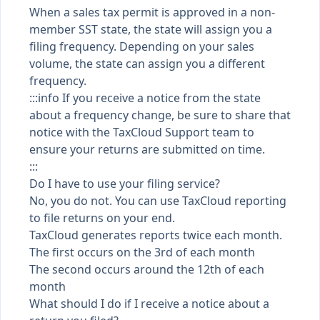
When a sales tax permit is approved in a non-
member SST state, the state will assign you a
filing frequency. Depending on your sales
volume, the state can assign you a different
frequency.
:::info If you receive a notice from the state
about a frequency change, be sure to share that
notice with the TaxCloud Support team to
ensure your returns are submitted on time.
:::
Do I have to use your filing service?
No, you do not. You can use TaxCloud reporting
to file returns on your end.
TaxCloud generates reports twice each month.
The first occurs on the 3rd of each month
The second occurs around the 12th of each
month
What should I do if I receive a notice about a