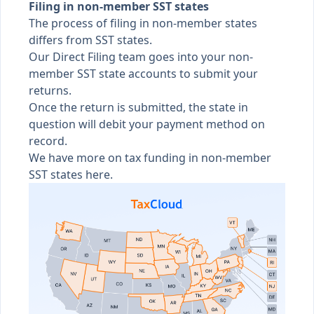
Filing in non-member SST states
The process of filing in non-member states
differs from SST states.
Our Direct Filing team goes into your non-
member SST state accounts to submit your
returns.
Once the return is submitted, the state in
question will debit your payment method on
record.
We have more on
tax funding in non-member
SST states here
.