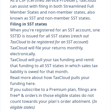
As a CSP (Certified Service Provider), TaxCloud
can assist with filing in both Streamlined Full
Member States and non-member states, also
known as
SST
and
non-member SST states
.
Filing in SST states
When you're registered for an SST account, one
SSTID is issued for all SST states (
reach out
TaxCloud to be registered for an SST account
)
TaxCloud will file your returns monthly,
electronically.
TaxCloud will pull your tax funding and remit
that funding to all SST states in which sales tax
liability is owed for that month.
Read more about how
TaxCloud pulls your
funding here
.
If you subscribe to a Premium plan, filings are
free* & orders in those eligible states do not
count towards your plan's order allotment. (
In
eligible states
)