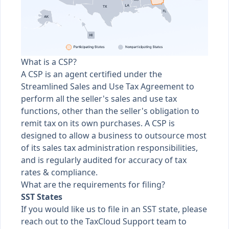
What is a CSP?
A CSP is an agent certified under the
Streamlined Sales and Use Tax Agreement to
perform all the seller's sales and use tax
functions, other than the seller's obligation to
remit tax on its own purchases. A CSP is
designed to allow a business to outsource most
of its sales tax administration responsibilities,
and is regularly audited for accuracy of tax
rates & compliance.
What are the requirements for filing?
SST States
If you would like us to file in an SST state, please
reach out to the TaxCloud Support team to