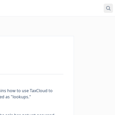
lains how to use TaxCloud to
ed as "lookups."