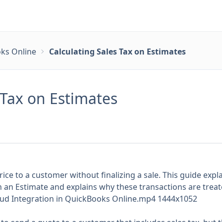
ks Online
Calculating Sales Tax on Estimates
 Tax on Estimates
rice to a customer without finalizing a sale. This guide exp
 an Estimate and explains why these transactions are treat
loud Integration in QuickBooks Online.mp4 1444x1052