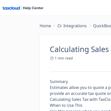
Home
Integrations
QuickBoo
Calculating Sales
1
min read
Summary
Estimates allow you to quote a p
provide an accurate tax quote on
Calculating Sales Tax with TaxC
When to Use This