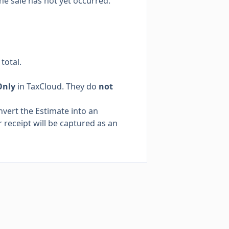
he sale has not yet occurred.
total.
Only
in TaxCloud. They do
not
nvert the Estimate into an
 receipt will be captured as an