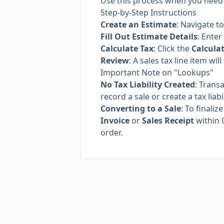
Use this process when you need t
Step-by-Step Instructions
Create an Estimate
: Navigate t
Fill Out Estimate Details
: Enter
Calculate Tax
: Click the
Calcula
Review
: A sales tax line item w
Important Note on "Lookups"
No Tax Liability Created
: Trans
record a sale or create a tax liab
Converting to a Sale
: To finali
Invoice
or
Sales Receipt
within 
order.