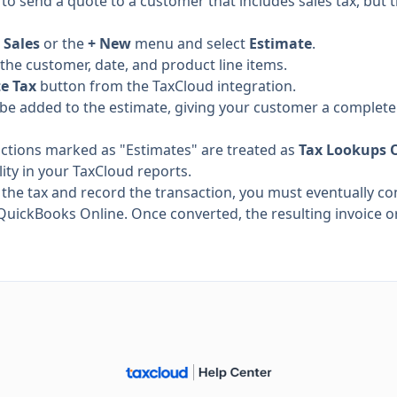
o send a quote to a customer that includes sales tax, but t
o
Sales
or the
+ New
menu and select
Estimate
.
 the customer, date, and product line items.
te Tax
button from the TaxCloud integration.
ill be added to the estimate, giving your customer a complete 
actions marked as "Estimates" are treated as
Tax Lookups 
ility in your TaxCloud reports.
ze the tax and record the transaction, you must eventually co
QuickBooks Online. Once converted, the resulting invoice or