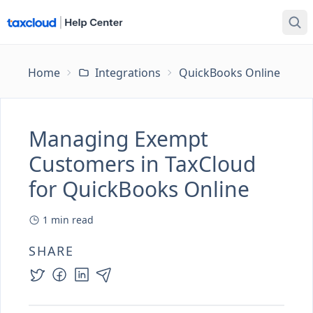
Home
Integrations
QuickBooks Online
Ma
Managing Exempt
Customers in TaxCloud
for QuickBooks Online
1
min read
SHARE