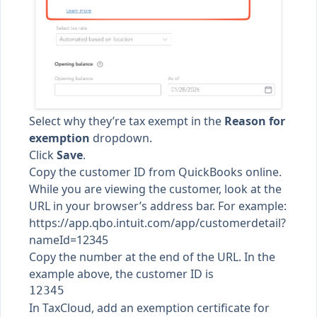
Select why they’re tax exempt in the
Reason for
exemption
dropdown.
Click
Save
.
Copy the customer ID from QuickBooks online.
While you are viewing the customer, look at the
URL in your browser’s address bar. For example:
https://app.qbo.intuit.com/app/customerdetail?
nameId=12345
Copy the number at the end of the URL. In the
example above, the customer ID is
In TaxCloud,
add an exemption certificate for