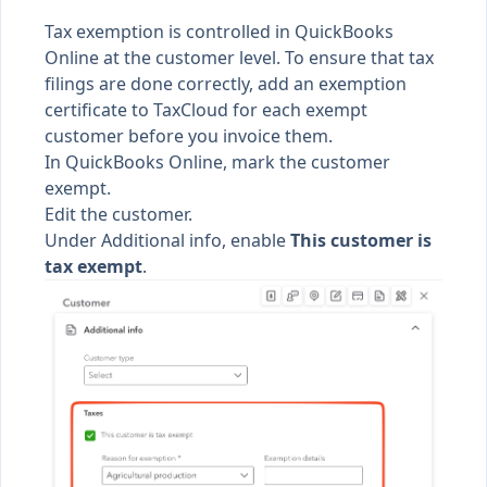
Tax exemption is controlled in QuickBooks
Online at the customer level. To ensure that tax
filings are done correctly, add an exemption
certificate to TaxCloud for each exempt
customer before you invoice them.
In QuickBooks Online, mark the customer
exempt.
Edit the customer.
Under Additional info, enable
This customer is
tax exempt
.