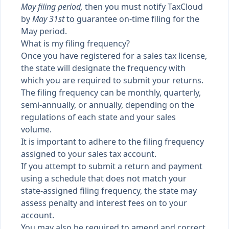
May filing period,
then you must notify TaxCloud
by
May 31st
to guarantee on-time filing for the
May period.
What is my filing frequency?
Once you have registered for a sales tax license,
the state will designate the frequency with
which you are required to submit your returns.
The filing frequency can be monthly, quarterly,
semi-annually, or annually, depending on the
regulations of each state and your sales
volume.
It is important to adhere to the filing frequency
assigned to your sales tax account.
If you attempt to submit a return and payment
using a schedule that does not match your
state-assigned filing frequency, the state may
assess penalty and interest fees on to your
account.
You may also be required to amend and correct