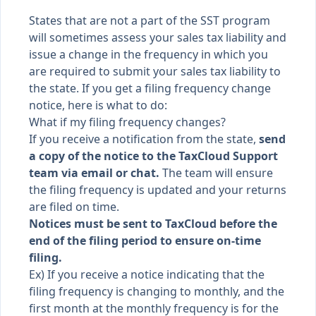
States that are not a part of the
SST program
will sometimes assess your sales tax liability and
issue a change in the frequency in which you
are required to submit your sales tax liability to
the state. If you get a filing frequency change
notice, here is what to do:
What if my filing frequency changes?
If you receive a notification from the state,
send
a copy of the notice to the TaxCloud Support
team via email or chat.
The team will ensure
the filing frequency is updated and your returns
are filed on time.
Notices must be sent to TaxCloud before the
end of the filing period to ensure on-time
filing.
Ex) If you receive a notice indicating that the
filing frequency is changing to monthly, and the
first month at the monthly frequency is for the