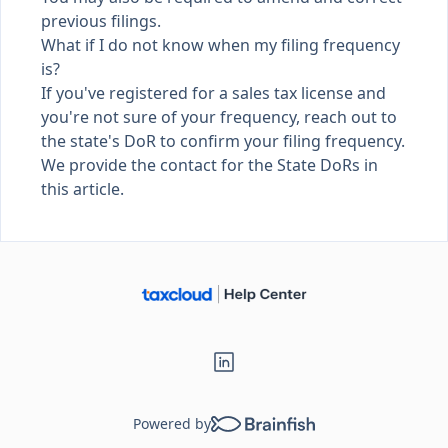
previous filings.
What if I do not know when my filing frequency
is?
If you've registered for a sales tax license and
you're not sure of your frequency, reach out to
the state's DoR to confirm your filing frequency.
We provide the contact for the
State DoRs in
this article
.
Powered by