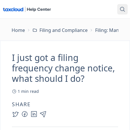
Home
Filing and Compliance
Filing: Managing
I just got a filing
frequency change notice,
what should I do?
1
min read
SHARE