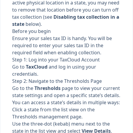
active physical location in a state, you may need
to remove that location before you can turn off
tax collection (see
Disabling tax collection in a
state
below).
Before you begin
Ensure your sales tax ID is handy. You will be
required to enter your sales tax ID in the
required field when enabling collection.
Step 1: Log into your TaxCloud Account
Go to
TaxCloud
and log in using your
credentials.
Step 2: Navigate to the Thresholds Page
Go to the
Thresholds
page to view your current
state settings and open a specific state’s details.
You can access a state’s details in multiple ways:
Click a state from the list view on the
Thresholds management page.
Use the three-dot (kebab) menu next to the
state in the list view and select
View Details
.