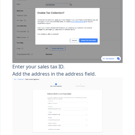
Enter your sales tax ID.
Add the address in the address field.