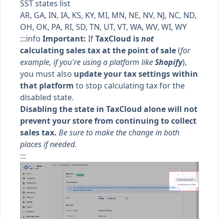
SST states list
AR, GA, IN, IA, KS, KY, MI, MN, NE, NV, NJ, NC, ND,
OH, OK, PA, RI, SD, TN, UT, VT, WA, WV, WI, WY
:::info
Important:
If
TaxCloud is
not
calculating sales tax at the point of sale
(
for
example, if you're using a platform like
Shopify
),
you must also
update your tax settings within
that platform
to stop calculating tax for the
disabled state.
Disabling the state in TaxCloud alone will not
prevent your store from continuing to collect
sales tax.
Be sure to make the change in both
places if needed.
:::