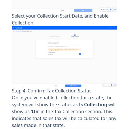
Select your Collection Start Date, and Enable
Collection.
Step 4: Confirm Tax Collection Status
Once you've enabled collection for a state, the
system will show the status as
Is
Collecting
will
show as
‘On’
in the Tax Collection section. This
indicates that sales tax will be calculated for any
sales made in that state.