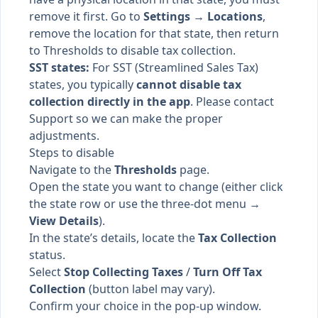
remove it first. Go to
Settings → Locations
,
remove the location for that state, then return
to Thresholds to disable tax collection.
SST states:
For SST (Streamlined Sales Tax)
states, you typically
cannot disable tax
collection directly in the app
. Please contact
Support so we can make the proper
adjustments.
Steps to disable
Navigate to the
Thresholds
page.
Open the state you want to change (either click
the state row or use the three-dot menu →
View Details
).
In the state’s details, locate the
Tax Collection
status.
Select
Stop Collecting Taxes
/
Turn Off Tax
Collection
(button label may vary).
Confirm your choice in the pop-up window.