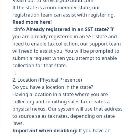
Reach out to
service@taxcloud.com
.
If the state is a non-member state, our
registration team can assist with registering.
Read more here!
:::info
Already registered in an SST state?
If
you are already registered in an SST state and
need to enable tax collection, our support team
will need to assist you. You will be prompted to
submit a request when you attempt to enable
collection for that state.
:::
2. Location (Physical Presence)
Do you have a location in the state?
Having a location in a state where you are
collecting and remitting sales tax creates a
physical nexus. Our system will use that address
to source sales tax rates, depending on state
laws.
Important when disabling:
If you have an