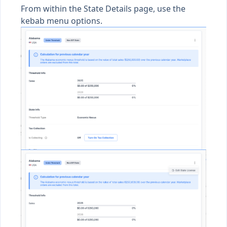
From within the State Details page, use the
kebab menu options.