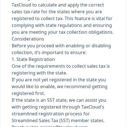
TaxCloud to calculate and apply the correct
sales tax rate for the states where you are
registered to collect tax. This feature is vital for
complying with state regulations and ensuring
you are meeting your tax collection obligations.
Considerations
Before you proceed with enabling or disabling
collection, it’s important to ensure:
1. State Registration
One of the requirements to collect sales tax is
registering with the state.
If you are not yet registered in the state you
would like to enable, we recommend getting
registered first.
If the state is an SST state, we can assist you
with getting registered through TaxCloud's
streamlined registration process for
Streamlined Sales Tax (SST) member states.