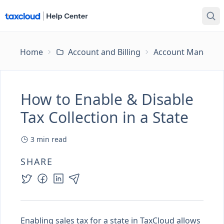
Home
Account and Billing
Account Managem
How to Enable & Disable
Tax Collection in a State
3
min read
SHARE
Enabling sales tax for a state in TaxCloud allows