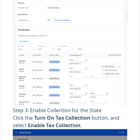
Step 3: Enable Collection for the State
Click the
Turn On Tax Collection
button, and
select
Enable Tax Collection
.