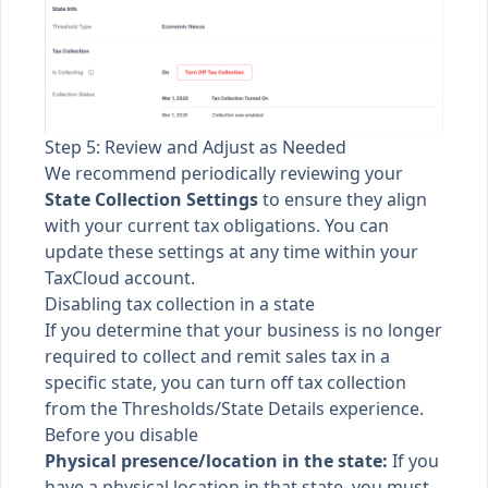
Step 5: Review and Adjust as Needed
We recommend periodically reviewing your
State Collection Settings
to ensure they align
with your current tax obligations. You can
update these settings at any time within your
TaxCloud account.
Disabling tax collection in a state
If you determine that your business is no longer
required to collect and remit sales tax in a
specific state, you can turn off tax collection
from the Thresholds/State Details experience.
Before you disable
Physical presence/location in the state:
If you
have a physical location in that state, you must