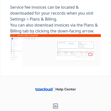
Service fee invoices can be located &
downloaded for your records when you visit
Settings >
Plans & Billing
.
You can also download invoices via the Plans &
Billing tab by clicking the down-facing arrow.