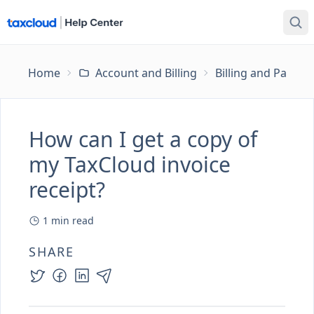
Home
Account and Billing
Billing and Payme
How can I get a copy of
my TaxCloud invoice
receipt?
1
min read
SHARE