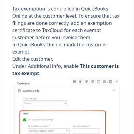
Tax exemption is controlled in QuickBooks
Online at the customer level. To ensure that tax
filings are done correctly, add an exemption
certificate to TaxCloud for each exempt
customer before you invoice them.
In QuickBooks Online, mark the customer
exempt.
Edit the customer.
Under Additional info, enable
This customer is
tax exempt
.