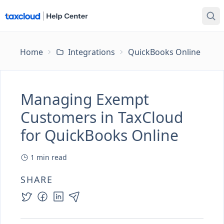
Home
Integrations
QuickBooks Online
Ma
Managing Exempt
Customers in TaxCloud
for QuickBooks Online
1
min read
SHARE