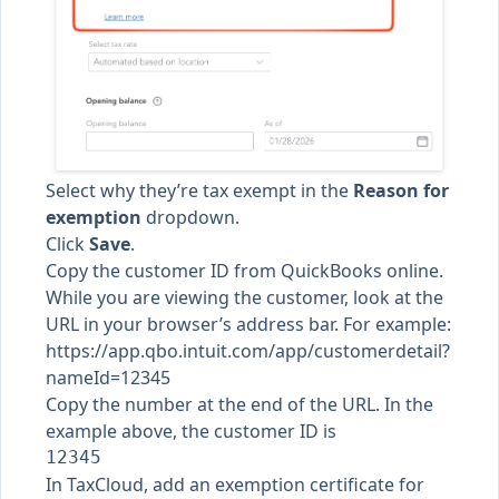
Select why they’re tax exempt in the
Reason for
exemption
dropdown.
Click
Save
.
Copy the customer ID from QuickBooks online.
While you are viewing the customer, look at the
URL in your browser’s address bar. For example:
https://app.qbo.intuit.com/app/customerdetail?
nameId=12345
Copy the number at the end of the URL. In the
example above, the customer ID is
In TaxCloud,
add an exemption certificate for