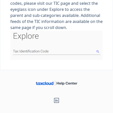
codes, please visit our
TIC page
and select the
eyeglass icon under Explore to access the
parent and sub-categories available. Additional
feeds of the TIC information are available on the
same page if you scroll down.