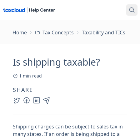
Home
Tax Concepts
Taxability and TICs
Is
Is shipping taxable?
1
min read
SHARE
Shipping charges can be subject to sales tax in
many states. If an order is being shipped to a