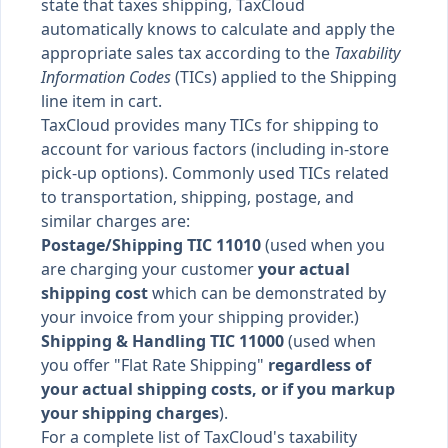
state that taxes shipping, TaxCloud
automatically knows to calculate and apply the
appropriate sales tax according to the
Taxability
Information Codes
(TICs) applied to the Shipping
line item in cart.
TaxCloud provides many TICs for shipping to
account for various factors (including in-store
pick-up options). Commonly used TICs related
to transportation, shipping, postage, and
similar charges are:
Postage/Shipping TIC 11010
(used when you
are charging your customer
your actual
shipping cost
which can be demonstrated by
your invoice from your shipping provider.)
Shipping & Handling TIC 11000
(used when
you offer "Flat Rate Shipping"
regardless of
your actual shipping costs, or if you markup
your shipping charges
).
For a complete list of TaxCloud's taxability