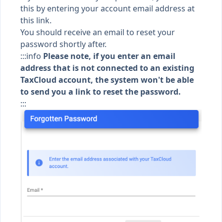
this by entering your account email address
at
this link
.
You should receive an email to reset your
password shortly after.
:::info
Please note, if you enter an email
address that is not connected to an existing
TaxCloud account, the system won't be able
to send you a link to reset the password.
:::