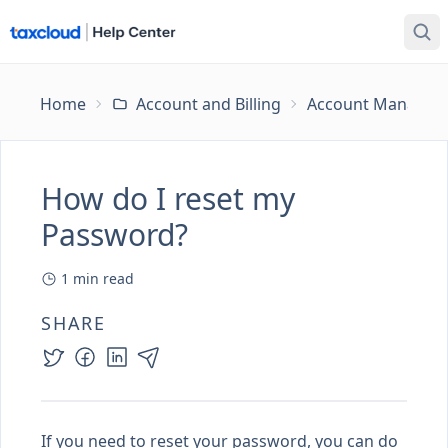
Home
Account and Billing
Account Managem
How do I reset my
Password?
1
min read
SHARE
If you need to reset your password, you can do