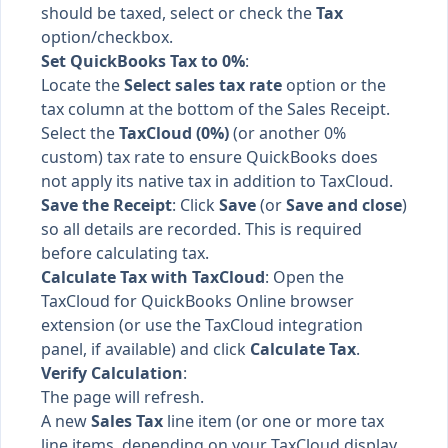
should be taxed, select or check the
Tax
option/checkbox.
Set QuickBooks Tax to 0%
:
Locate the
Select sales tax rate
option or the
tax column at the bottom of the Sales Receipt.
Select the
TaxCloud (0%)
(or another 0%
custom) tax rate to ensure QuickBooks does
not apply its native tax in addition to TaxCloud.
Save the Receipt
: Click
Save
(or
Save and close
)
so all details are recorded. This is required
before calculating tax.
Calculate Tax with TaxCloud
: Open the
TaxCloud for QuickBooks Online browser
extension (or use the TaxCloud integration
panel, if available) and click
Calculate Tax
.
Verify Calculation
:
The page will refresh.
A new
Sales Tax
line item (or one or more tax
line items, depending on your TaxCloud display