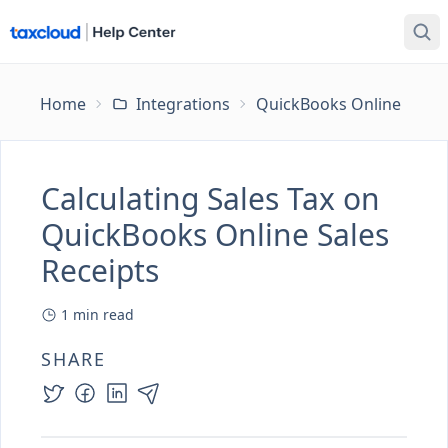
Home
Integrations
QuickBooks Online
Ca
Calculating Sales Tax on
QuickBooks Online Sales
Receipts
1
min read
SHARE