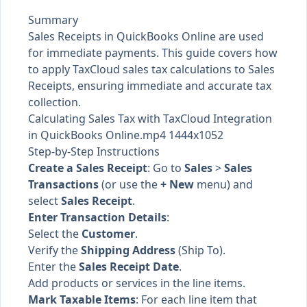
Summary
Sales Receipts in QuickBooks Online are used
for immediate payments. This guide covers how
to apply TaxCloud sales tax calculations to Sales
Receipts, ensuring immediate and accurate tax
collection.
Calculating Sales Tax with TaxCloud Integration
in QuickBooks Online.mp4 1444x1052
Step-by-Step Instructions
Create a Sales Receipt
: Go to
Sales
>
Sales
Transactions
(or use the
+ New
menu) and
select
Sales Receipt
.
Enter Transaction Details
:
Select the
Customer
.
Verify the
Shipping Address
(Ship To).
Enter the
Sales Receipt Date
.
Add products or services in the line items.
Mark Taxable Items
: For each line item that