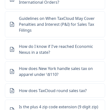
International Orders?
Guidelines on When TaxCloud May Cover
Penalties and Interest (P&I) for Sales Tax
Fiilings
How do I know if I've reached Economic
Nexus in a state?
How does New York handle sales tax on
apparel under \$110?
How does TaxCloud round sales tax?
Is the plus 4 zip code extension (9 digit zip)