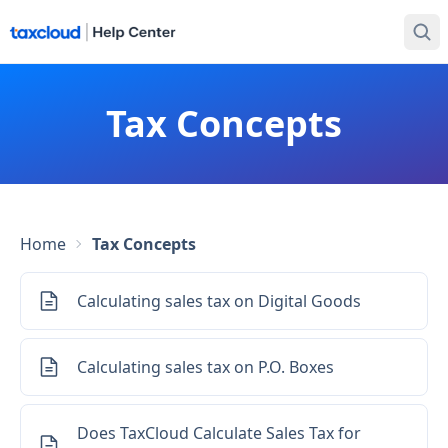
Tax Concepts
Home
Tax Concepts
Calculating sales tax on Digital Goods
Calculating sales tax on P.O. Boxes
Does TaxCloud Calculate Sales Tax for