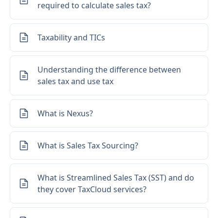
required to calculate sales tax?
Taxability and TICs
Understanding the difference between
sales tax and use tax
What is Nexus?
What is Sales Tax Sourcing?
What is Streamlined Sales Tax (SST) and do
they cover TaxCloud services?