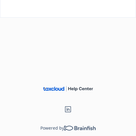
Loading...
Powered by