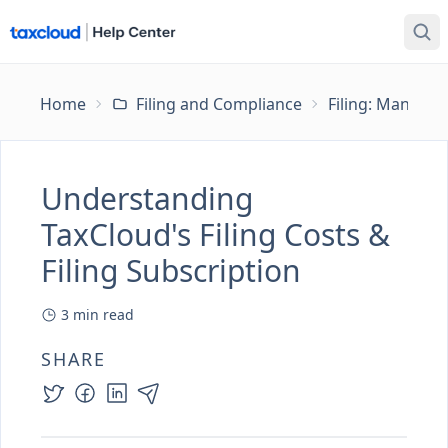
Home
Filing and Compliance
Filing: Managing
Understanding
TaxCloud's Filing Costs &
Filing Subscription
3
min read
SHARE