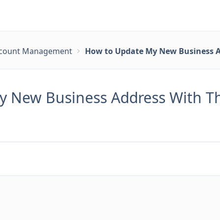
count Management
How to Update My New Business A
 New Business Address With Th