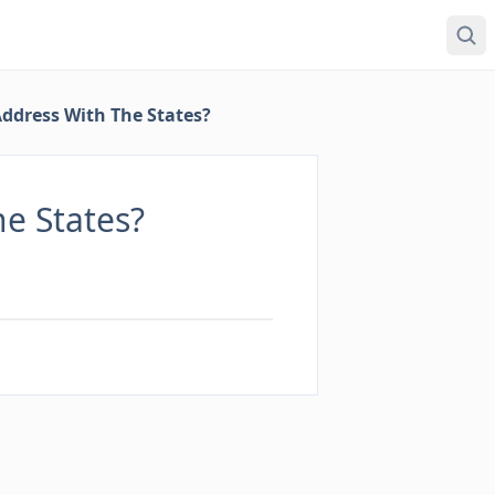
ddress With The States?
e States?