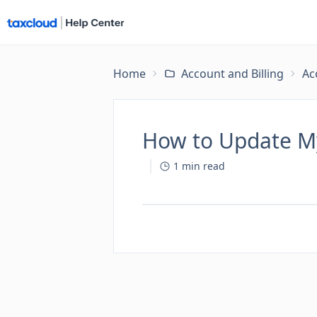
Home
Account and Billing
Ac
How to Update My
1
min read