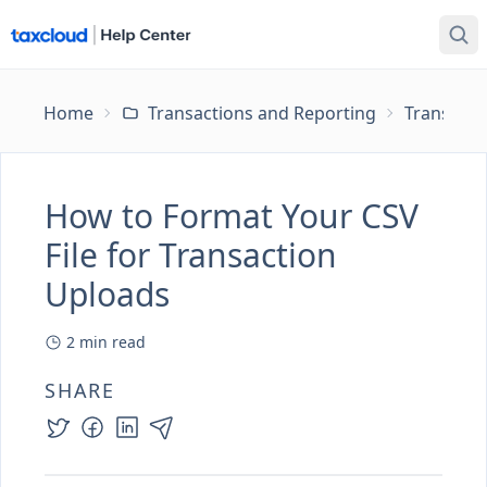
Home
Transactions and Reporting
Transacti
How to Format Your CSV
File for Transaction
Uploads
2
min read
SHARE