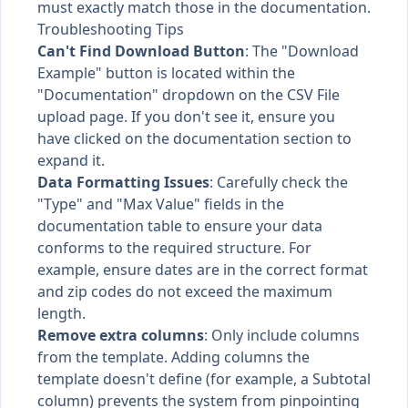
must exactly match those in the documentation.
Troubleshooting Tips
Can't Find Download Button
: The "Download
Example" button is located within the
"Documentation" dropdown on the CSV File
upload page. If you don't see it, ensure you
have clicked on the documentation section to
expand it.
Data Formatting Issues
: Carefully check the
"Type" and "Max Value" fields in the
documentation table to ensure your data
conforms to the required structure. For
example, ensure dates are in the correct format
and zip codes do not exceed the maximum
length.
Remove extra columns
: Only include columns
from the template. Adding columns the
template doesn't define (for example, a Subtotal
column) prevents the system from pinpointing