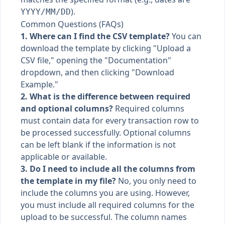
).
YYYY/MM/DD
Common Questions (FAQs)
1. Where can I find the CSV template?
You can
download the template by clicking "Upload a
CSV file," opening the "Documentation"
dropdown, and then clicking "Download
Example."
2. What is the difference between required
and optional columns?
Required columns
must contain data for every transaction row to
be processed successfully. Optional columns
can be left blank if the information is not
applicable or available.
3. Do I need to include all the columns from
the template in my file?
No, you only need to
include the columns you are using. However,
you must include all required columns for the
upload to be successful. The column names