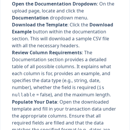
Open the Documentation Dropdown
: On the
upload page, locate and click the
Documentation
dropdown menu.
Download the Template
: Click the
Download
Example
button within the documentation
section. This will download a sample CSV file
with all the necessary headers.
Review Column Requirements
: The
Documentation section provides a detailed
table of all possible columns. It explains what
each column is for, provides an example, and
specifies the data type (e.g., string, date,
number), whether the field is required (
is
= false), and the maximum length.
nullable
Populate Your Data
: Open the downloaded
template and fill in your transaction data under
the appropriate columns. Ensure that all
required fields are filled and that the data
matches the specified format (e.g., dates are