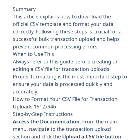
Summary
This article explains how to download the
official CSV template and format your data
correctly. Following these steps is crucial for a
successful bulk transaction upload and helps
prevent common processing errors.
When to Use This
Always refer to this guide before creating or
editing a CSV file for transaction uploads.
Proper formatting is the most important step to
ensure your data is processed quickly and
accurately.
How to Format Your CSV File for Transaction
Uploads 1512x946
Step-by-Step Instructions
Access the Documentation
: From the main
menu, navigate to the transaction upload
section and click the
Upload a CSV file
button.