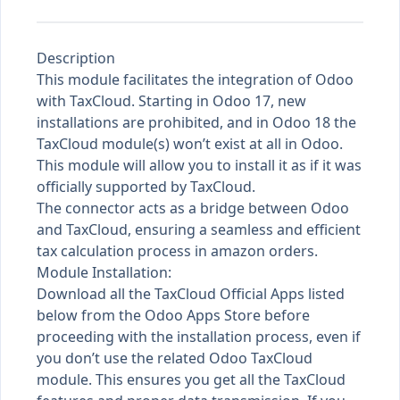
Description
This module facilitates the integration of Odoo
with TaxCloud. Starting in Odoo 17, new
installations are prohibited, and in Odoo 18 the
TaxCloud module(s) won’t exist at all in Odoo.
This module will allow you to install it as if it was
officially supported by TaxCloud.
The connector acts as a bridge between Odoo
and TaxCloud, ensuring a seamless and efficient
tax calculation process in amazon orders.
Module Installation:
Download all the TaxCloud Official Apps listed
below from the Odoo Apps Store before
proceeding with the installation process, even if
you don’t use the related Odoo TaxCloud
module. This ensures you get all the TaxCloud