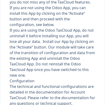
you do not miss any of the TaxCloud features.
If you are not using the Odoo App, you can
install this App by clicking on the “Activate”
button and then proceed with the
configuration, see below.
If you are using the Odoo TaxCloud App, do not
uninstall it before installing our App, you will
lose all your data. Install our App by clicking on
the “Activate” button. Our module will take care
of the transition of configuration and data from
the existing App and uninstall the Odoo
TaxCloud App. Do not reinstall the Odoo
Taxcloud App once you have switched to this
new one.
Configuration
The technical and functional configurations are
detailed in the documentation for Account
TaxCloud. Please refer to the documentation for
any questions or technical support.