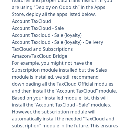
features and proper data transmission. If you
are using “Deploy on Odoo.sh” in the Apps
Store, deploy all the apps listed below.
Account TaxCloud
Account TaxCloud - Sale
Account Taxcloud - Sale (loyalty)
Account Taxcloud - Sale (loyalty) - Delivery
TaxCloud and Subscriptions
Amazon/TaxCloud Bridge
For example, you might not have the
Subscription module installed but the Sales
module is installed, we still recommend
downloading all the TaxCloud Official modules
and then install the “Account TaxCloud” module.
Based on your installed module list, this will
install the “Account TaxCloud - Sale” modules.
However, the subscription module will
automatically install the needed “TaxCloud and
subscription” module in the future. This ensures