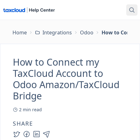
Home
Integrations
Odoo
How to Connec
How to Connect my
TaxCloud Account to
Odoo Amazon/TaxCloud
Bridge
2
min read
SHARE