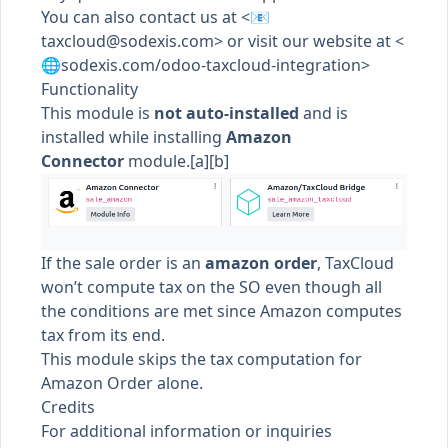
You can also contact us at <📧
taxcloud@sodexis.com
> or visit our website at <
🌐sodexis.com/odoo-taxcloud-integration>
Functionality
This module is
not auto-installed
and is
installed while installing
Amazon
Connector
module.
[a]
[b]
If the sale order is an
amazon order
, TaxCloud
won’t compute tax on the SO even though all
the conditions are met since Amazon computes
tax from its end.
This module skips the tax computation for
Amazon Order alone.
Credits
For additional information or inquiries