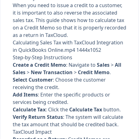
When you need to issue a credit to a customer,
it is important to also reverse the associated
sales tax. This guide shows how to calculate tax
on a Credit Memo so that it is properly recorded
as a return in TaxCloud.
Calculating Sales Tax with TaxCloud Integration
in QuickBooks Online.mp4 1444x1052
Step-by-Step Instructions
Create a Credit Memo
: Navigate to
Sales
>
All
Sales
>
New Transaction
>
Credit Memo
.
Select Customer
: Choose the customer
receiving the credit.
Add Items
: Enter the specific products or
services being credited.
Calculate Tax
: Click the
Calculate Tax
button.
Verify Return Status
: The system will calculate
the tax amount that should be credited back.
TaxCloud Impact