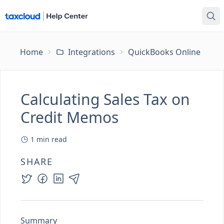
Home
Integrations
QuickBooks Online
Ca
Calculating Sales Tax on
Credit Memos
1
min read
SHARE
Summary