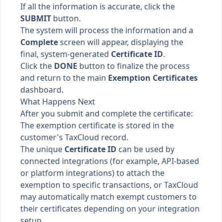
If all the information is accurate, click the
SUBMIT
button.
The system will process the information and a
Complete
screen will appear, displaying the
final, system-generated
Certificate ID
.
Click the
DONE
button to finalize the process
and return to the main
Exemption Certificates
dashboard.
What Happens Next
After you submit and complete the certificate:
The exemption certificate is stored in the
customer's TaxCloud record.
The unique
Certificate ID
can be used by
connected integrations (for example, API-based
or platform integrations) to attach the
exemption to specific transactions, or TaxCloud
may automatically match exempt customers to
their certificates depending on your integration
setup.