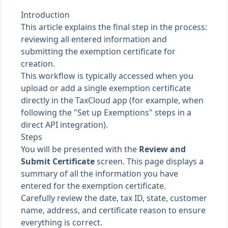
Introduction
This article explains the final step in the process:
reviewing all entered information and
submitting the exemption certificate for
creation.
This workflow is typically accessed when you
upload or add a single exemption certificate
directly in the TaxCloud app (for example, when
following the "Set up Exemptions" steps in a
direct API integration).
Steps
You will be presented with the
Review and
Submit Certificate
screen. This page displays a
summary of all the information you have
entered for the exemption certificate.
Carefully review the date, tax ID, state, customer
name, address, and certificate reason to ensure
everything is correct.