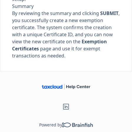
Summary
By reviewing the summary and clicking
SUBMIT
,
you successfully create a new exemption
certificate. The system confirms the creation
with a unique Certificate ID, and you can now
view the new certificate on the
Exemption
Certificates
page and use it for exempt
transactions as needed.
Powered by