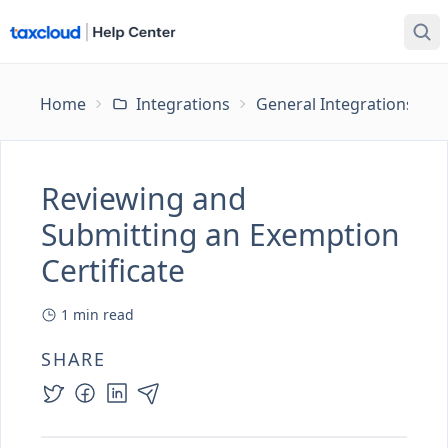
Home
Integrations
General Integrations
Reviewing and
Submitting an Exemption
Certificate
1
min read
SHARE