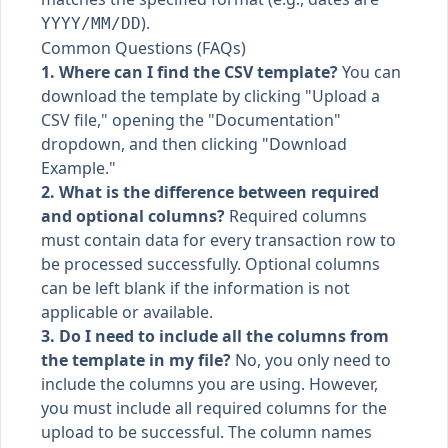
).
YYYY/MM/DD
Common Questions (FAQs)
1. Where can I find the CSV template?
You can
download the template by clicking "Upload a
CSV file," opening the "Documentation"
dropdown, and then clicking "Download
Example."
2. What is the difference between required
and optional columns?
Required columns
must contain data for every transaction row to
be processed successfully. Optional columns
can be left blank if the information is not
applicable or available.
3. Do I need to include all the columns from
the template in my file?
No, you only need to
include the columns you are using. However,
you must include all required columns for the
upload to be successful. The column names