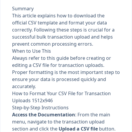
Summary
This article explains how to download the
official CSV template and format your data
correctly. Following these steps is crucial for a
successful bulk transaction upload and helps
prevent common processing errors.
When to Use This
Always refer to this guide before creating or
editing a CSV file for transaction uploads.
Proper formatting is the most important step to
ensure your data is processed quickly and
accurately.
How to Format Your CSV File for Transaction
Uploads 1512x946
Step-by-Step Instructions
Access the Documentation
: From the main
menu, navigate to the transaction upload
section and click the
Upload a CSV file
button.