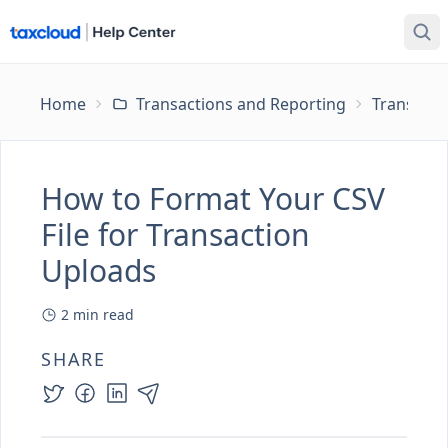
Home
Transactions and Reporting
Transacti
How to Format Your CSV
File for Transaction
Uploads
2
min read
SHARE