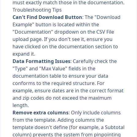
must exactly match those in the documentation.
Troubleshooting Tips
Can't Find Download Button
: The "Download
Example" button is located within the
"Documentation" dropdown on the CSV File
upload page. If you don't see it, ensure you
have clicked on the documentation section to
expand it.
Data Formatting Issues
: Carefully check the
"Type" and "Max Value" fields in the
documentation table to ensure your data
conforms to the required structure. For
example, ensure dates are in the correct format
and zip codes do not exceed the maximum
length.
Remove extra columns
: Only include columns
from the template. Adding columns the
template doesn't define (for example, a Subtotal
column) prevents the system from pinpointing