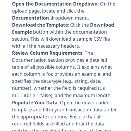
Open the Documentation Dropdown
: On the
upload page, locate and click the
Documentation
dropdown menu.
Download the Template
: Click the
Download
Example
button within the documentation
section. This will download a sample CSV file
with all the necessary headers.
Review Column Requirements
: The
Documentation section provides a detailed
table of all possible columns. It explains what
each column is for, provides an example, and
specifies the data type (e.g., string, date,
number), whether the field is required (
is
= false), and the maximum length.
nullable
Populate Your Data
: Open the downloaded
template and fill in your transaction data under
the appropriate columns. Ensure that all
required fields are filled and that the data
matches the specified format (e.g., dates are