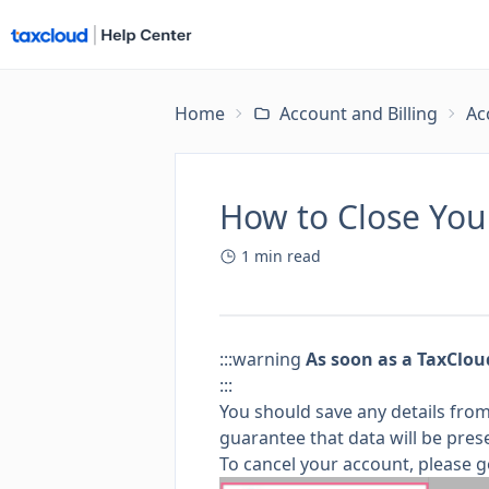
Home
Account and Billing
Ac
How to Close You
1
min read
:::warning
As soon as a TaxClou
:::
You should save any details fro
guarantee that data will be pres
To cancel your account, please g