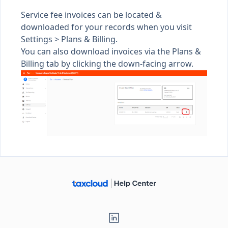
Service fee invoices can be located &
downloaded for your records when you visit
Settings >
Plans & Billing
.
You can also download invoices via the Plans &
Billing tab by clicking the down-facing arrow.