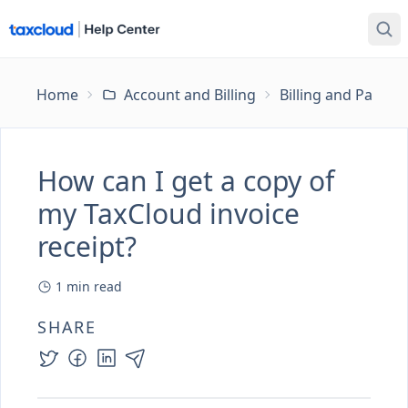
Home
Account and Billing
Billing and Payme
How can I get a copy of
my TaxCloud invoice
receipt?
1
min read
SHARE