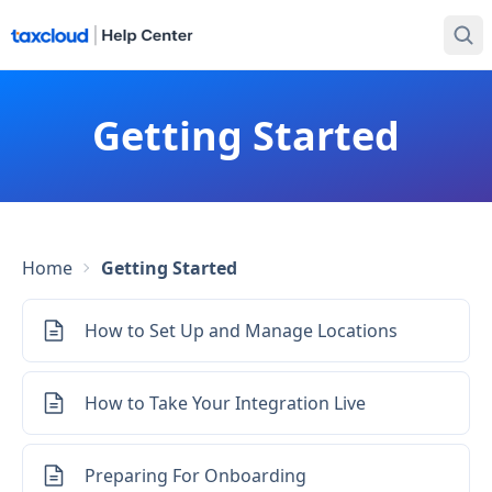
Getting Started
Home
Getting Started
How to Set Up and Manage Locations
How to Take Your Integration Live
Preparing For Onboarding