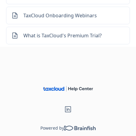
TaxCloud Onboarding Webinars
What is TaxCloud's Premium Trial?
Powered by