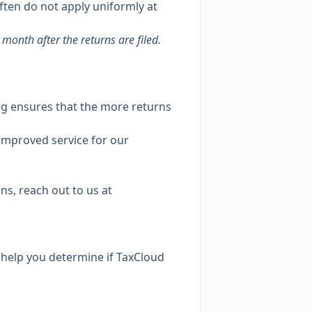
often do not apply uniformly at
month after the returns are filed.
ing ensures that the more returns
 improved service for our
ns, reach out to us at
l help you determine if TaxCloud