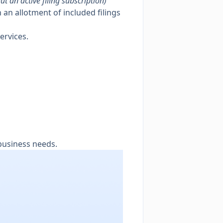
ut an active filing subscription)
 an allotment of included filings
ervices.
business needs.