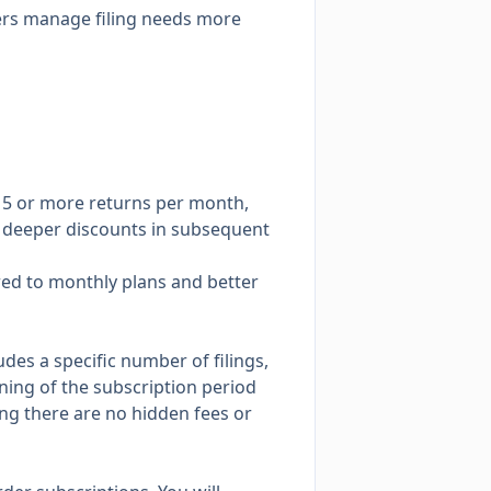
mers manage filing needs more
 15 or more returns per month,
th deeper discounts in subsequent
red to monthly plans and better
des a specific number of filings,
nning of the subscription period
ring there are no hidden fees or