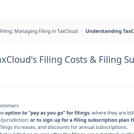
Filing: Managing Filing in TaxCloud
Understanding TaxClo
Cloud's Filing Costs & Filing S
customers
he
option to “pay as you go” for filings
, where they are bil
/jurisdiction;
or to sign up for a filing subscription plan 
ilings increases, and discounts for annual subscriptions.