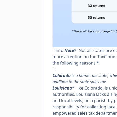
:::info
Note
*: Not all states are 
more attention on the TaxCloud s
the following reasons:*
:::
Colorado
is a home rule state, wh
addition to the state sales tax.
Louisiana
*, like Colorado, is un
authorities. Louisiana lacks a sin
and local levels, on a parish-by-
responsibility for collecting local
empowered sales tax departments 