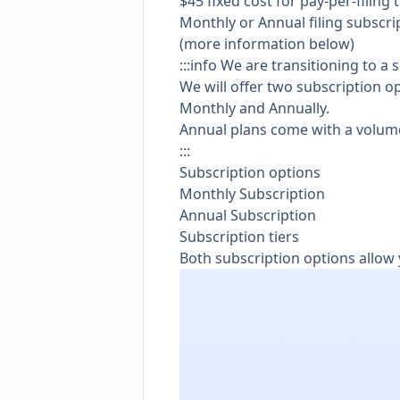
$45 fixed cost for pay-per-filing 
Monthly or Annual filing subscrip
(more information below)
:::info We are transitioning to a
We will offer two subscription o
Monthly and Annually.
Annual plans come with a volum
:::
Subscription options
Monthly Subscription
Annual Subscription
Subscription tiers
Both subscription options allow