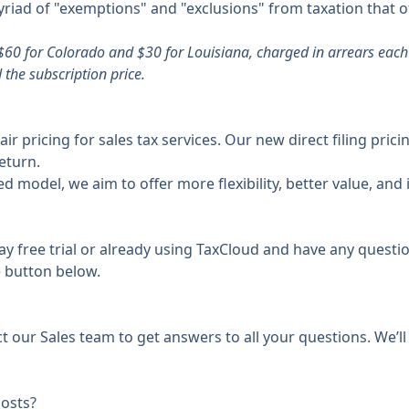
 myriad of "exemptions" and "exclusions" from taxation that 
$60 for Colorado and $30 for Louisiana, charged in arrears each 
the subscription price.
r pricing for sales tax services. Our new direct filing pric
eturn.
d model, we aim to offer more flexibility, better value, and
ay free trial or already using TaxCloud and have any questio
e button below.
ct our Sales team to get answers to all your questions. We’l
costs?