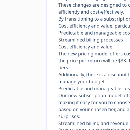
These changes are designed to o
efficiently and cost-effectively.
By transitioning to a subscripti
Cost efficiency and value, particu
Predictable and manageable cos
Streamlined billing processes
Cost efficiency and value
The new pricing model offers co
the price per return will be $33.
tiers.
Additionally, there is a discoun
manage your budget.
Predictable and manageable cos
Our new subscription model offers
making it easy for you to choose 
based on your chosen tier, and an
surprises.
Streamlined billing and revenue