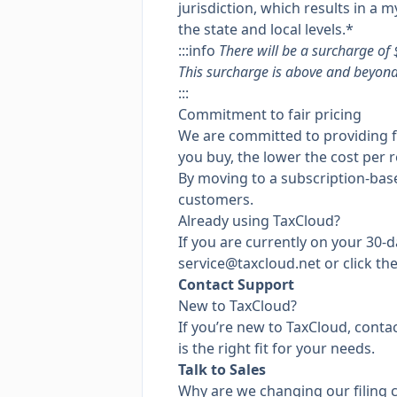
jurisdiction, which results in a
the state and local levels.*
:::info
There will be a surcharge of 
This surcharge is above and beyond 
:::
Commitment to fair pricing
We are committed to providing fai
you buy, the lower the cost per r
By moving to a subscription-base
customers.
Already using TaxCloud?
If you are currently on your 30-d
service@taxcloud.net
or click th
Contact Support
New to TaxCloud?
If you’re new to TaxCloud, conta
is the right fit for your needs.
Talk to Sales
Why are we changing our filing 