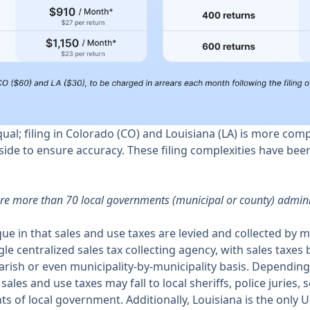
equal; filing in Colorado (CO) and Louisiana (LA) is more com
ide to ensure accuracy. These filing complexities have bee
ere more than 70 local governments (municipal or county) adminis
ique in that sales and use taxes are levied and collected by 
gle centralized sales tax collecting agency, with sales taxes
parish or even municipality-by-municipality basis. Depending 
 sales and use taxes may fall to local sheriffs, police juries, 
of local government. Additionally, Louisiana is the only U.S