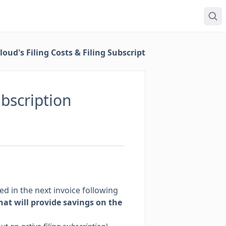
ud's Filing Costs & Filing Subscription
ubscription
led in the next invoice following
that will provide savings on the