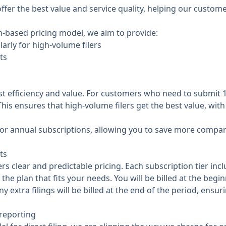
ffer the best value and service quality, helping our custo
on-based pricing model, we aim to provide:
larly for high-volume filers
ts
st efficiency and value. For customers who need to submit
 This ensures that high-volume filers get the best value, wi
t for annual subscriptions, allowing you to save more compa
ts
 clear and predictable pricing. Each subscription tier inclu
the plan that fits your needs. You will be billed at the begi
y extra filings will be billed at the end of the period, ensu
 reporting