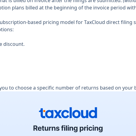
that is billed on invoice after the filings are submitted.
(witho
tion plans billed at the beginning of the invoice period with
 subscription-based pricing model for TaxCloud direct filing s
ptions:
e discount.
 you to choose a specific number of returns based on your 