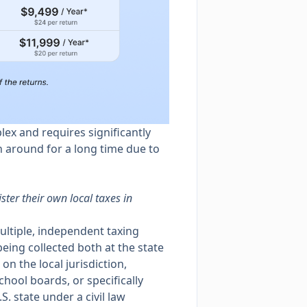
plex and requires significantly
n around for a long time due to
ter their own local taxes in
multiple, independent taxing
 being collected both at the state
on the local jurisdiction,
school boards, or specifically
. state under a civil law