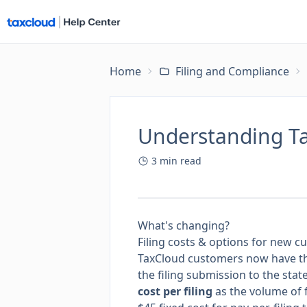
Home
Filing and Compliance
Understanding Tax
3
min read
What's changing?
Filing costs & options for new 
TaxCloud customers now have t
the filing submission to the state
cost per filing
as the volume of f