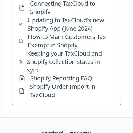
Connecting TaxCloud to
Shopify
Updating to TaxCloud's new
Shopify App (June 2024)
How to Mark Customers Tax
Exempt in Shopify
Keeping your TaxCloud and
Shopify collection states in
sync
Shopify Reporting FAQ
Shopify Order Import in
TaxCloud