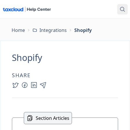
Home
Integrations
Shopify
Shopify
SHARE
Section Articles