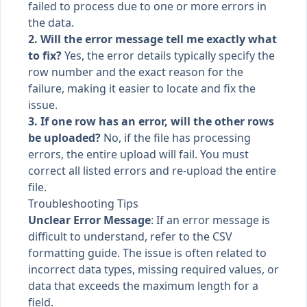
failed to process due to one or more errors in
the data.
2. Will the error message tell me exactly what
to fix?
Yes, the error details typically specify the
row number and the exact reason for the
failure, making it easier to locate and fix the
issue.
3. If one row has an error, will the other rows
be uploaded?
No, if the file has processing
errors, the entire upload will fail. You must
correct all listed errors and re-upload the entire
file.
Troubleshooting Tips
Unclear Error Message
: If an error message is
difficult to understand, refer to the CSV
formatting guide. The issue is often related to
incorrect data types, missing required values, or
data that exceeds the maximum length for a
field.