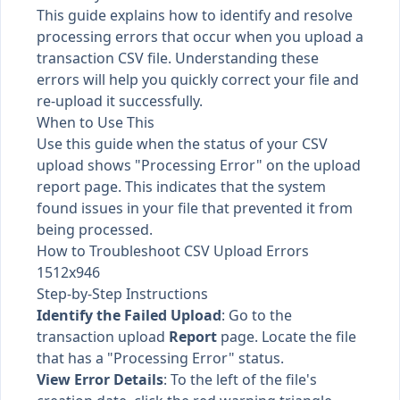
This guide explains how to identify and resolve
processing errors that occur when you upload a
transaction CSV file. Understanding these
errors will help you quickly correct your file and
re-upload it successfully.
When to Use This
Use this guide when the status of your CSV
upload shows "Processing Error" on the upload
report page. This indicates that the system
found issues in your file that prevented it from
being processed.
How to Troubleshoot CSV Upload Errors
1512x946
Step-by-Step Instructions
Identify the Failed Upload
: Go to the
transaction upload
Report
page. Locate the file
that has a "Processing Error" status.
View Error Details
: To the left of the file's