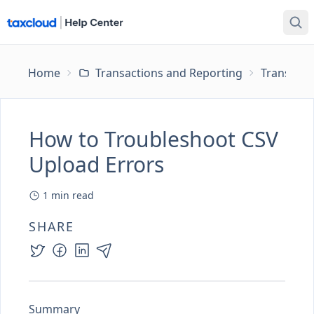
Home
Transactions and Reporting
Transacti
How to Troubleshoot CSV
Upload Errors
1
min read
SHARE
Summary