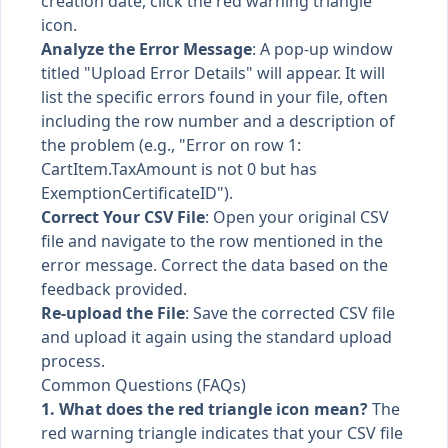
creation date, click the red warning triangle
icon.
Analyze the Error Message
: A pop-up window
titled "Upload Error Details" will appear. It will
list the specific errors found in your file, often
including the row number and a description of
the problem (e.g., "Error on row 1:
CartItem.TaxAmount is not 0 but has
ExemptionCertificateID").
Correct Your CSV File
: Open your original CSV
file and navigate to the row mentioned in the
error message. Correct the data based on the
feedback provided.
Re-upload the File
: Save the corrected CSV file
and upload it again using the standard upload
process.
Common Questions (FAQs)
1. What does the red triangle icon mean?
The
red warning triangle indicates that your CSV file