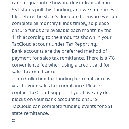
cannot guarantee how quickly individual non-
SST states pull this funding, and we sometimes
file before the state's due date to ensure we can
complete all monthly filings timely, so please
ensure funds are available each month by the
11th according to the amounts shown in your
TaxCloud account under Tax Reporting.
Bank accounts are the preferred method of
payment for sales tax remittance. There is a 7%
convenience fee when using a credit card for
sales tax remittance.
:::info Collecting tax funding for remittance is
vital to your sales tax compliance. Please
contact TaxCloud Support if you have any debit
blocks on your bank account to ensure
TaxCloud can complete funding events for SST
state remittance.
:::