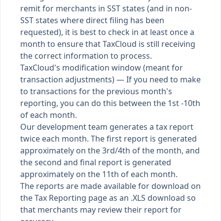
remit for merchants in SST states (and in non-
SST states where direct filing has been
requested), it is best to check in at least once a
month to ensure that TaxCloud is still receiving
the correct information to process.
TaxCloud's modification window (meant for
transaction adjustments) — If you need to make
to transactions for the previous month's
reporting, you can do this between the 1st -10th
of each month.
Our development team generates a tax report
twice each month. The first report is generated
approximately on the 3rd/4th of the month, and
the second and final report is generated
approximately on the 11th of each month.
The reports are made available for download on
the Tax Reporting page as an .XLS download so
that merchants may review their report for