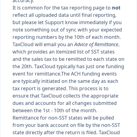
accuracy.
It is common for the tax reporting page to
not
reflect all uploaded data until final reporting,
but please let Support know immediately if you
note something out of sync with your expected
reporting numbers by the 10th of each month.
TaxCloud will email you an
Advice of Remittance
,
which provides an itemized list of SST states
and the sales tax to be remitted to each state on
the 20th. TaxCloud typically has just one funding
event for remittance.The ACH funding events
are typically initiated on the same day as each
tax report is generated. This process is to
ensure that TaxCloud collects the appropriate
dues and accounts for all changes submitted
between the 1st - 10th of the month.
Remittance for non-SST states will be pulled
from your bank account on file by the non-SST
state directly after the return is filed. TaxCloud