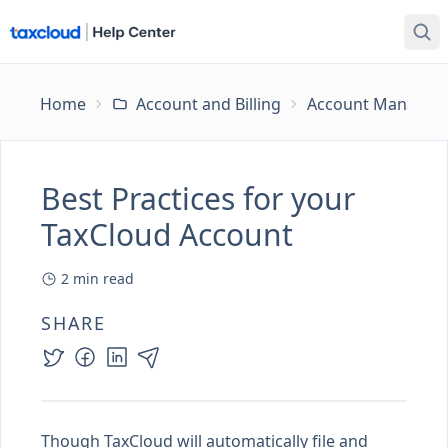
Home
Account and Billing
Account Managem
Best Practices for your
TaxCloud Account
2
min read
SHARE
Though TaxCloud will automatically file and