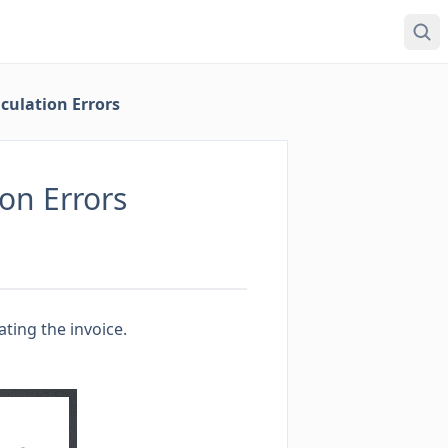
culation Errors
on Errors
ting the invoice.