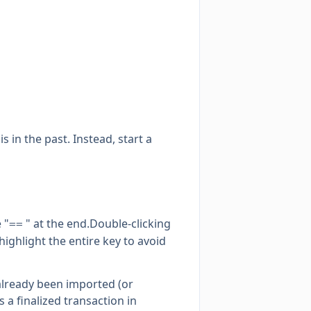
s in the past. Instead, start a
 "
" at the end.Double-clicking
==
ighlight the entire key to avoid
already been imported (or
s a finalized transaction in