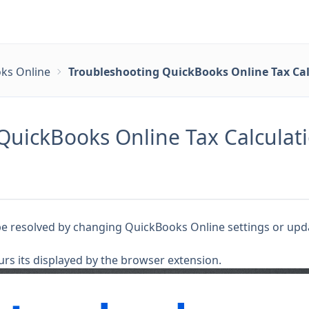
ks Online
Troubleshooting QuickBooks Online Tax Cal
QuickBooks Online Tax Calculati
be resolved by changing QuickBooks Online settings or upda
urs its displayed by the browser extension.