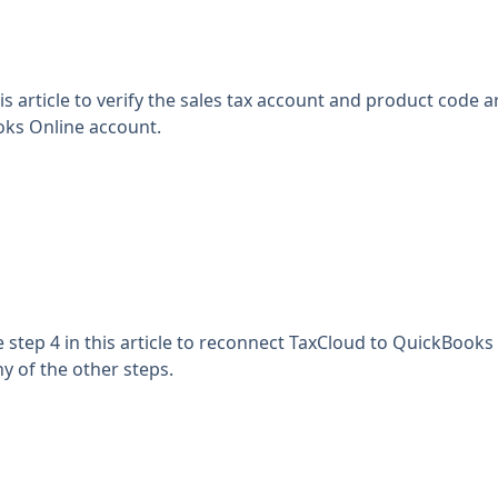
is article
to verify the sales tax account and product code ar
ks Online account.
e
step 4 in this article
to reconnect TaxCloud to QuickBooks 
y of the other steps.