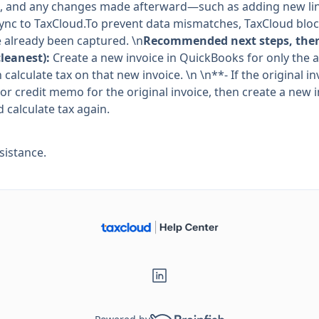
, and any changes made afterward—such as adding new line
sync to TaxCloud.To prevent data mismatches, TaxCloud block
e already been captured. \n
Recommended next steps, there
cleanest):
Create a new invoice in QuickBooks for only the a
 calculate tax on that new invoice. \n \n**- If the original 
or credit memo for the original invoice, then create a new 
 calculate tax again.
sistance.