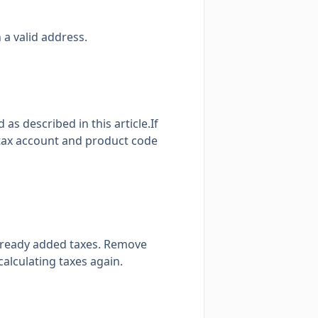
 a valid address.
d as described in
this article
.If
 tax account and product code
already added taxes. Remove
alculating taxes again.