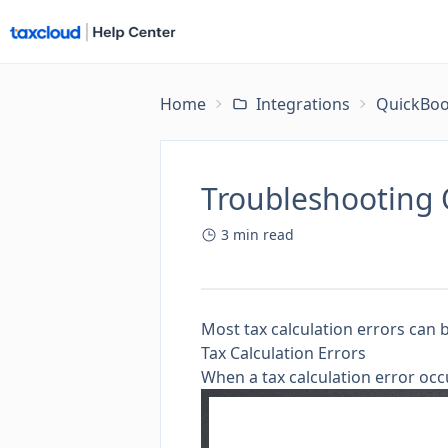
Home
Integrations
QuickBoo
Troubleshooting 
3
min read
Most tax calculation errors can 
Tax Calculation Errors
When a tax calculation error occ