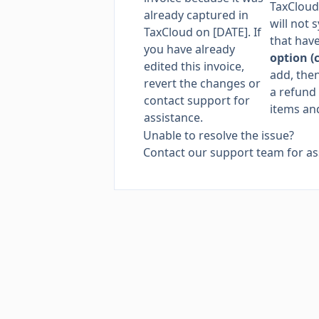
TaxCloud
already captured in
will not 
TaxCloud on [DATE]. If
that hav
you have already
option (
edited this invoice,
add, then
revert the changes or
a refund 
contact support for
items and
assistance.
Unable to resolve the issue?
Contact our support team
for as