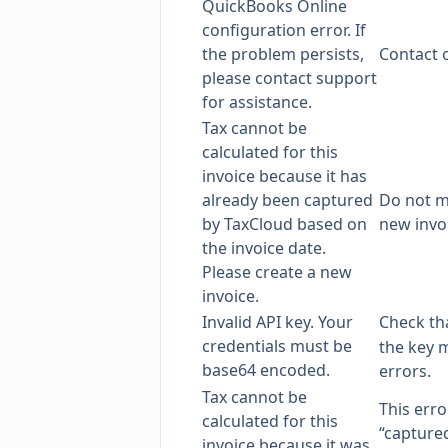
QuickBooks Online
configuration error. If
the problem persists,
Contact 
please contact support
for assistance.
Tax cannot be
calculated for this
invoice because it has
already been captured
Do not mo
by TaxCloud based on
new invo
the invoice date.
Please create a new
invoice.
Invalid API key. Your
Check tha
credentials must be
the key m
base64 encoded.
errors.
Tax cannot be
This err
calculated for this
“captured
invoice because it was