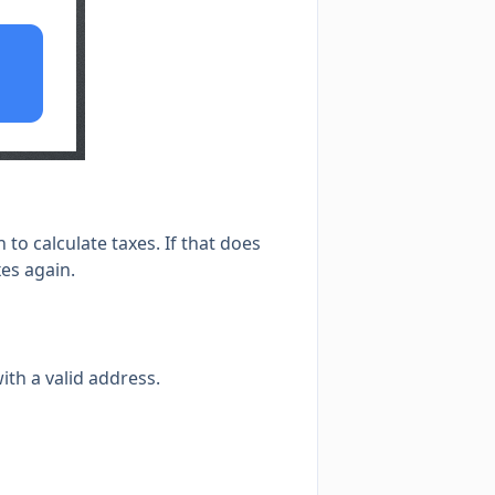
to calculate taxes. If that does
xes again.
ith a valid address.