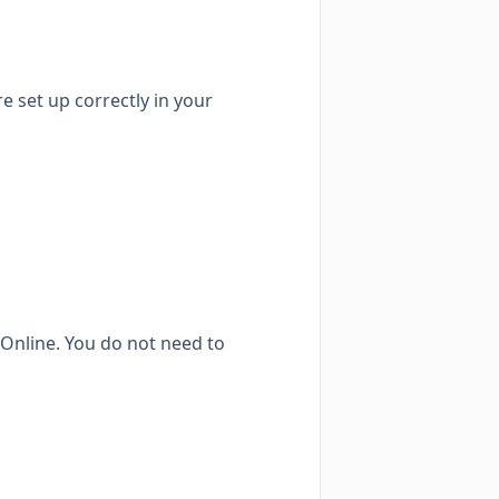
e set up correctly in your
Online. You do not need to