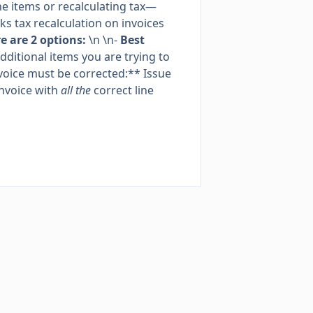
 items or recalculating tax—
s tax recalculation on invoices
 are 2 options:
\n \n-
Best
dditional items you are trying to
invoice must be corrected:** Issue
invoice with
all the
correct line