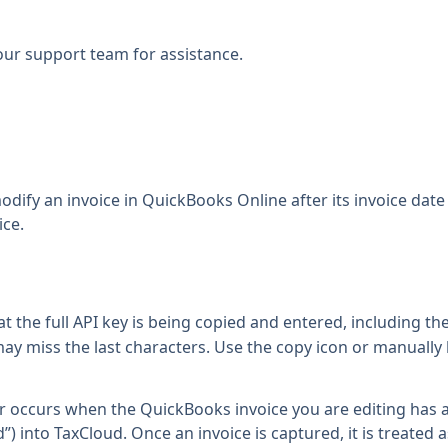
our support team
for assistance.
dify an invoice in QuickBooks Online after its invoice date i
ice.
t the full API key is being copied and entered, including the
ay miss the last characters. Use the copy icon or manually h
or occurs when the QuickBooks invoice you are editing has 
”) into TaxCloud. Once an invoice is captured, it is treated a