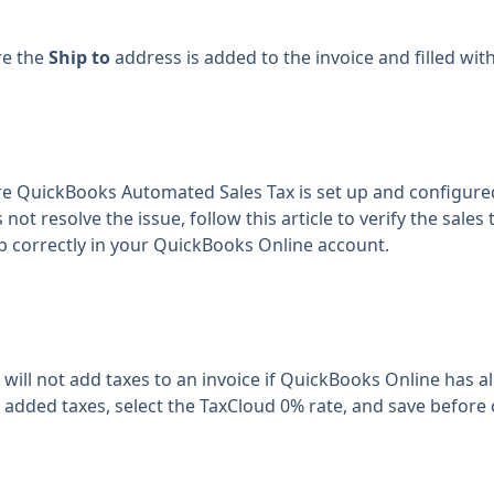
re the
Ship to
address is added to the invoice and filled with
e QuickBooks Automated Sales Tax is set up and configure
 not resolve the issue, follow
this article
to verify the sales
up correctly in your QuickBooks Online account.
 will not add taxes to an invoice if QuickBooks Online has 
added taxes, select the TaxCloud 0% rate, and save before c