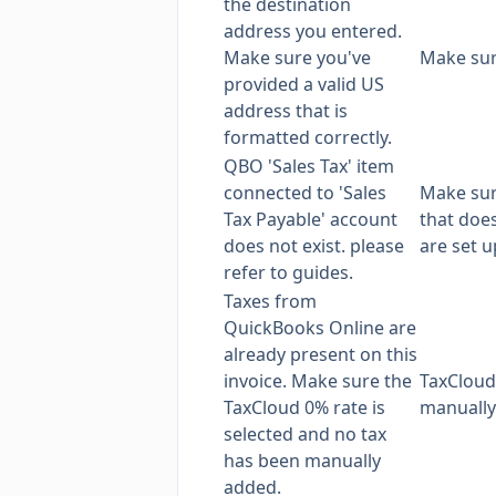
the destination
address you entered.
Make sure you've
Make su
provided a valid US
address that is
formatted correctly.
QBO 'Sales Tax' item
connected to 'Sales
Make sur
Tax Payable' account
that does
does not exist. please
are set 
refer to guides.
Taxes from
QuickBooks Online are
already present on this
invoice. Make sure the
TaxCloud
TaxCloud 0% rate is
manually 
selected and no tax
has been manually
added.