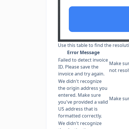
Use this table to find the resolut
Error Message
Failed to detect invoice
Make sure
ID. Please save the
not resol
invoice and try again.
We didn't recognize
the origin address you
entered. Make sure
Make su
you've provided a valid
US address that is
formatted correctly.
We didn't recognize