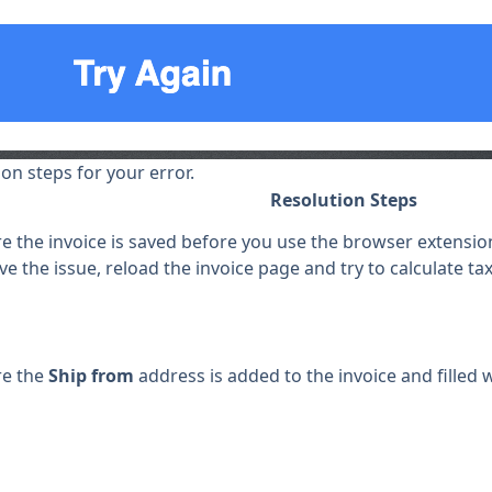
ion steps for your error.
Resolution Steps
 the invoice is saved before you use the browser extension 
ve the issue, reload the invoice page and try to calculate ta
re the
Ship from
address is added to the invoice and filled w