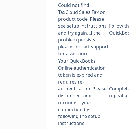
Could not find
TaxCloud Sales Tax or
product code. Please
see setup instructions
Follow
th
and try again. If the
QuickBoo
problem persists,
please contact support
for assistance.
Your QuickBooks
Online authentication
token is expired and
requires re-
authentication. Please
Complet
disconnect and
repeat an
reconnect your
connection by
following the setup
instructions.