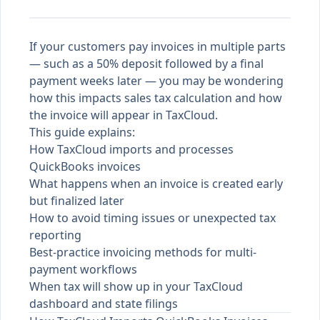
If your customers pay invoices in multiple parts
— such as a 50% deposit followed by a final
payment weeks later — you may be wondering
how this impacts sales tax calculation and how
the invoice will appear in TaxCloud.
This guide explains:
How TaxCloud imports and processes
QuickBooks invoices
What happens when an invoice is created early
but finalized later
How to avoid timing issues or unexpected tax
reporting
Best-practice invoicing methods for multi-
payment workflows
When tax will show up in your TaxCloud
dashboard and state filings