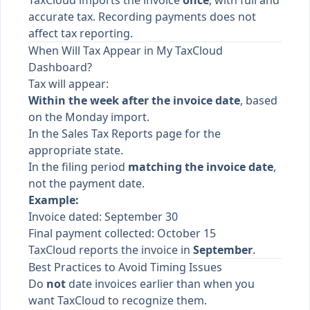
TaxCloud imports the invoice
once
, with full and
accurate tax. Recording payments does not
affect tax reporting.
When Will Tax Appear in My TaxCloud
Dashboard?
Tax will appear:
Within the week after the invoice date
, based
on the Monday import.
In the Sales Tax Reports page for the
appropriate state.
In the filing period
matching the invoice date
,
not the payment date.
Example:
Invoice dated: September 30
Final payment collected: October 15
TaxCloud reports the invoice in
September
.
Best Practices to Avoid Timing Issues
Do
not
date invoices earlier than when you
want TaxCloud to recognize them.