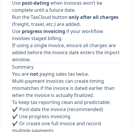
Use
post-dating
when invoices won’t be
complete until a future date.
Run the TaxCloud button
only after all charges
(freight, travel, etc.) are added.
Use
progress invoicing
if your workflow
involves staged billing.
If using a single invoice, ensure all charges are
added before the invoice date enters the import
window.
Summary
You are
not
paying sales tax twice.
Multi-payment invoices can create timing
mismatches if the invoice is dated earlier than
when the invoice is actually finalized.
To keep tax reporting clean and predictable:
✔ Post-date the invoice (recommended)
✔ Use progress invoicing
✔ Or create one full invoice and record
multiple payments