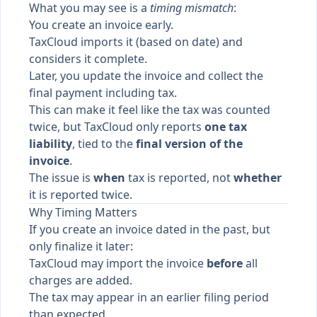
What you may see is a
timing mismatch
:
You create an invoice early.
TaxCloud imports it (based on date) and
considers it complete.
Later, you update the invoice and collect the
final payment including tax.
This can make it feel like the tax was counted
twice, but TaxCloud only reports
one tax
liability
, tied to the
final version of the
invoice
.
The issue is
when
tax is reported, not
whether
it is reported twice.
Why Timing Matters
If you create an invoice dated in the past, but
only finalize it later:
TaxCloud may import the invoice
before
all
charges are added.
The tax may appear in an earlier filing period
than expected.