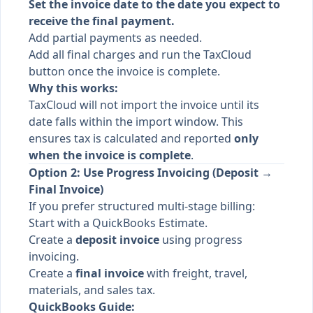
Set the invoice date to the date you expect to
receive the final payment.
Add partial payments as needed.
Add all final charges and run the TaxCloud
button once the invoice is complete.
Why this works:
TaxCloud will not import the invoice until its
date falls within the import window. This
ensures tax is calculated and reported
only
when the invoice is complete
.
Option 2: Use Progress Invoicing (Deposit →
Final Invoice)
If you prefer structured multi-stage billing:
Start with a QuickBooks Estimate.
Create a
deposit invoice
using progress
invoicing.
Create a
final invoice
with freight, travel,
materials, and sales tax.
QuickBooks Guide: