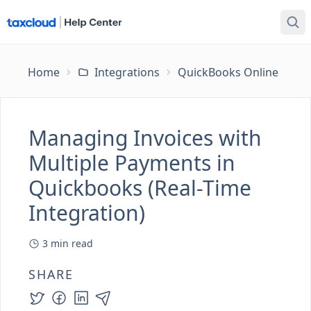
Home
Integrations
QuickBooks Online
Ma
Managing Invoices with
Multiple Payments in
Quickbooks (Real-Time
Integration)
3
min read
SHARE