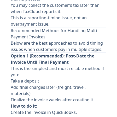
You may collect the customer’s tax later than
when TaxCloud reports it.
This is a reporting-timing issue, not an
overpayment issue.
Recommended Methods for Handling Multi-
Payment Invoices
Below are the best approaches to avoid timing
issues when customers pay in multiple stages.
Option 1 (Recommended): Post-Date the
Invoice Until Final Payment
This is the simplest and most reliable method if
you:
Take a deposit
Add final charges later (freight, travel,
materials)
Finalize the invoice weeks after creating it
How to do it:
Create the invoice in QuickBooks.