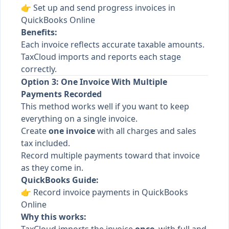
👉
Set up and send progress invoices in
QuickBooks Online
Benefits:
Each invoice reflects accurate taxable amounts.
TaxCloud imports and reports each stage
correctly.
Option 3: One Invoice With Multiple
Payments Recorded
This method works well if you want to keep
everything on a single invoice.
Create
one invoice
with all charges and sales
tax included.
Record multiple payments toward that invoice
as they come in.
QuickBooks Guide:
👉
Record invoice payments in QuickBooks
Online
Why this works: