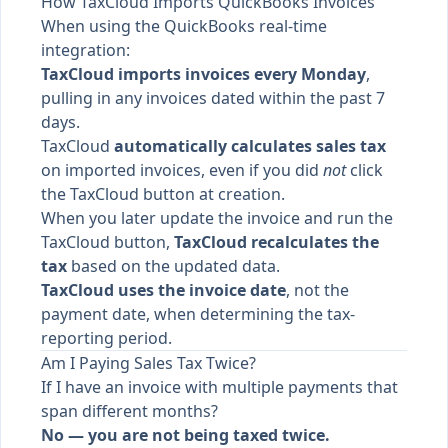
How TaxCloud Imports QuickBooks Invoices
When using the QuickBooks real-time
integration:
TaxCloud imports invoices every Monday
,
pulling in any invoices dated within the past 7
days.
TaxCloud
automatically calculates sales tax
on imported invoices, even if you did
not
click
the TaxCloud button at creation.
When you later update the invoice and run the
TaxCloud button,
TaxCloud recalculates the
tax
based on the updated data.
TaxCloud uses the invoice date
, not the
payment date, when determining the tax-
reporting period.
Am I Paying Sales Tax Twice?
If I have an invoice with multiple payments that
span different months?
No — you are not being taxed twice.