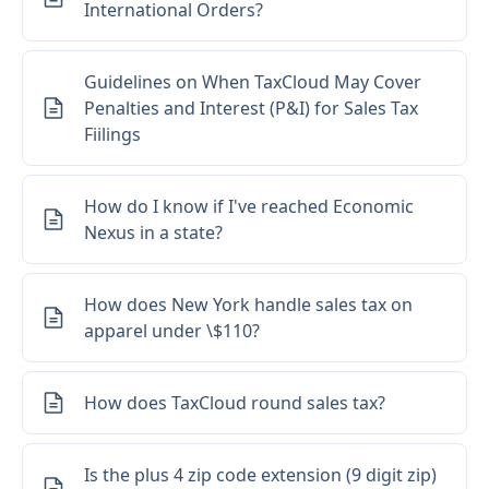
International Orders?
Guidelines on When TaxCloud May Cover
Penalties and Interest (P&I) for Sales Tax
Fiilings
How do I know if I've reached Economic
Nexus in a state?
How does New York handle sales tax on
apparel under \$110?
How does TaxCloud round sales tax?
Loading...
Is the plus 4 zip code extension (9 digit zip)