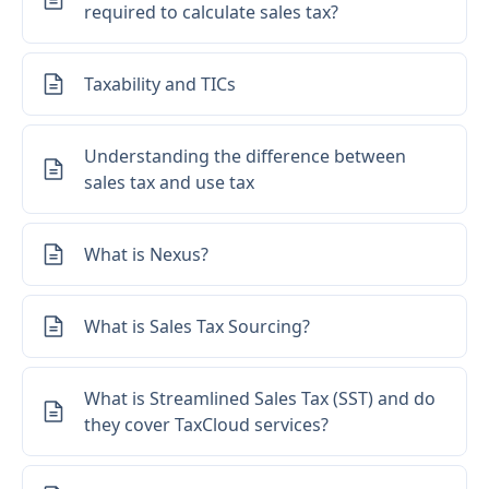
required to calculate sales tax?
Taxability and TICs
Understanding the difference between
sales tax and use tax
What is Nexus?
What is Sales Tax Sourcing?
What is Streamlined Sales Tax (SST) and do
they cover TaxCloud services?