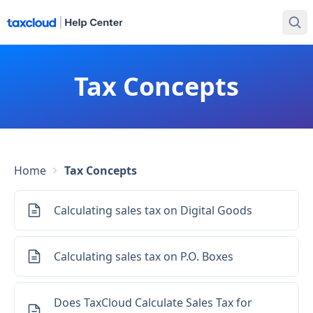
Tax Concepts
Home
Tax Concepts
Calculating sales tax on Digital Goods
Calculating sales tax on P.O. Boxes
Does TaxCloud Calculate Sales Tax for