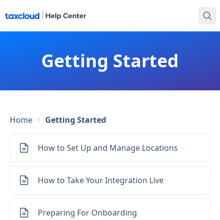
Getting Started
Home
Getting Started
How to Set Up and Manage Locations
How to Take Your Integration Live
Preparing For Onboarding