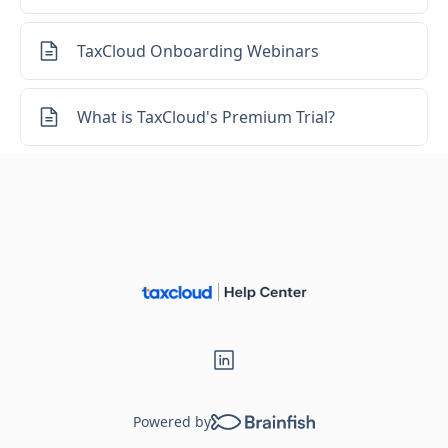
Loading...
TaxCloud Onboarding Webinars
What is TaxCloud's Premium Trial?
Powered by