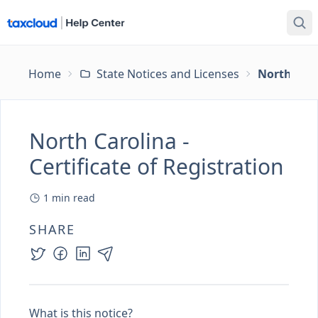
Home
State Notices and Licenses
North Carol
North Carolina -
Certificate of Registration
1
min read
SHARE
What is this notice?