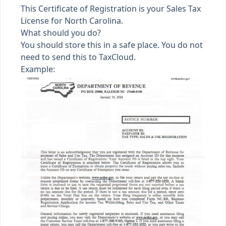
This Certificate of Registration is your Sales Tax
License for North Carolina.
What should you do?
You should store this in a safe place. You do not
need to send this to TaxCloud.
Example: