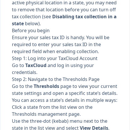
active physical location in a state, you may need
to remove that location before you can turn off
tax collection (see
Disabling tax collection in a
state
below).
Before you begin
Ensure your sales tax ID is handy. You will be
required to enter your sales tax ID in the
required field when enabling collection.
Step 1: Log into your TaxCloud Account
Go to
TaxCloud
and log in using your
credentials.
Step 2: Navigate to the Thresholds Page
Go to the
Thresholds
page to view your current
state settings and open a specific state’s details.
You can access a state’s details in multiple ways:
Click a state from the list view on the
Thresholds management page.
Use the three-dot (kebab) menu next to the
state in the list view and select
View Details
.