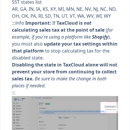
SST states list
AR, GA, IN, IA, KS, KY, MI, MN, NE, NV, NJ, NC, ND,
OH, OK, PA, RI, SD, TN, UT, VT, WA, WV, WI, WY
:::info
Important:
If
TaxCloud is
not
calculating sales tax at the point of sale
(
for
example, if you're using a platform like
Shopify
),
you must also
update your tax settings within
that platform
to stop calculating tax for the
disabled state.
Disabling the state in TaxCloud alone will not
prevent your store from continuing to collect
sales tax.
Be sure to make the change in both
places if needed.
:::