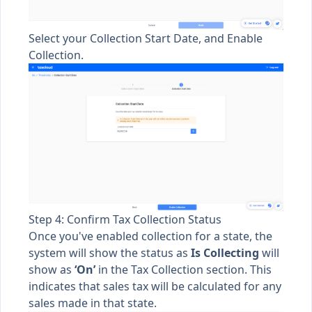
Select your Collection Start Date, and Enable
Collection.
Step 4: Confirm Tax Collection Status
Once you've enabled collection for a state, the
system will show the status as
Is
Collecting
will
show as
‘On’
in the Tax Collection section. This
indicates that sales tax will be calculated for any
sales made in that state.