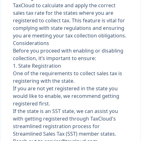
TaxCloud to calculate and apply the correct
sales tax rate for the states where you are
registered to collect tax. This feature is vital for
complying with state regulations and ensuring
you are meeting your tax collection obligations.
Considerations
Before you proceed with enabling or disabling
collection, it’s important to ensure:
1. State Registration
One of the requirements to collect sales tax is
registering with the state.
If you are not yet registered in the state you
would like to enable, we recommend getting
registered first.
If the state is an SST state, we can assist you
with getting registered through TaxCloud's
streamlined registration process for
Streamlined Sales Tax (SST) member states.