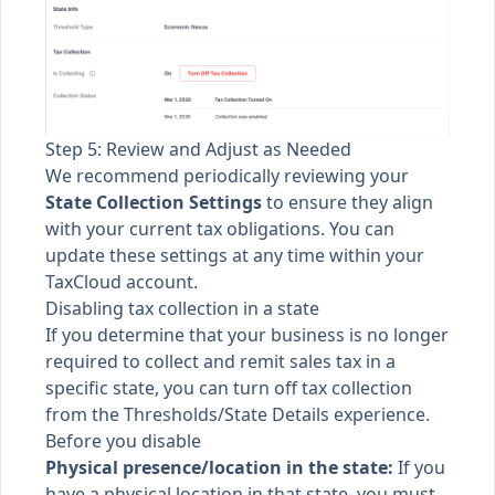
Step 5: Review and Adjust as Needed
We recommend periodically reviewing your
State Collection Settings
to ensure they align
with your current tax obligations. You can
update these settings at any time within your
TaxCloud account.
Disabling tax collection in a state
If you determine that your business is no longer
required to collect and remit sales tax in a
specific state, you can turn off tax collection
from the Thresholds/State Details experience.
Before you disable
Physical presence/location in the state:
If you
have a physical location in that state, you must