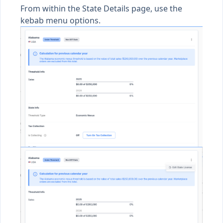
From within the State Details page, use the
kebab menu options.