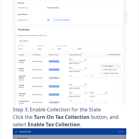
Step 3: Enable Collection for the State
Click the
Turn On Tax Collection
button, and
select
Enable Tax Collection
.