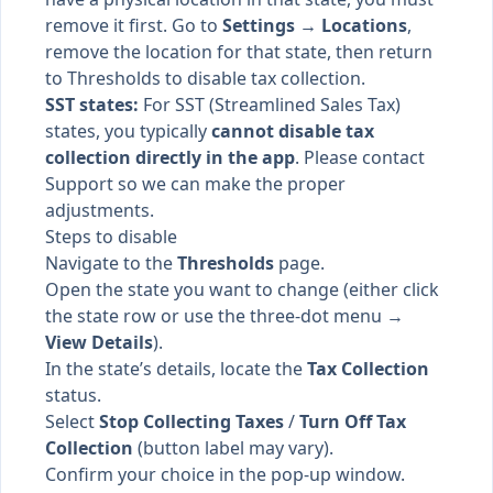
remove it first. Go to
Settings → Locations
,
remove the location for that state, then return
to Thresholds to disable tax collection.
SST states:
For SST (Streamlined Sales Tax)
states, you typically
cannot disable tax
collection directly in the app
. Please contact
Support so we can make the proper
adjustments.
Steps to disable
Navigate to the
Thresholds
page.
Open the state you want to change (either click
the state row or use the three-dot menu →
View Details
).
In the state’s details, locate the
Tax Collection
status.
Select
Stop Collecting Taxes
/
Turn Off Tax
Collection
(button label may vary).
Confirm your choice in the pop-up window.