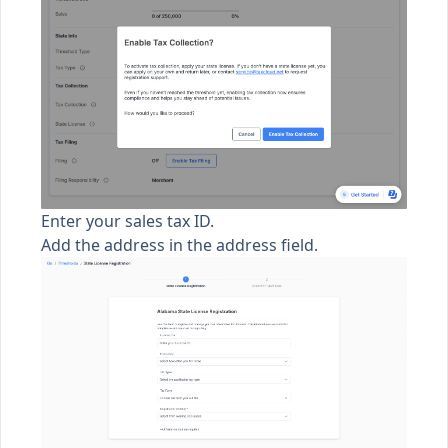
Enter your sales tax ID.
Add the address in the address field.