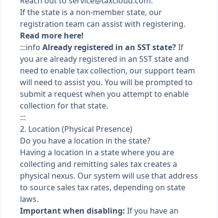
Reach out to
service@taxcloud.com
.
If the state is a non-member state, our
registration team can assist with registering.
Read more here!
:::info
Already registered in an SST state?
If
you are already registered in an SST state and
need to enable tax collection, our support team
will need to assist you. You will be prompted to
submit a request when you attempt to enable
collection for that state.
:::
2. Location (Physical Presence)
Do you have a location in the state?
Having a location in a state where you are
collecting and remitting sales tax creates a
physical nexus. Our system will use that address
to source sales tax rates, depending on state
laws.
Important when disabling:
If you have an