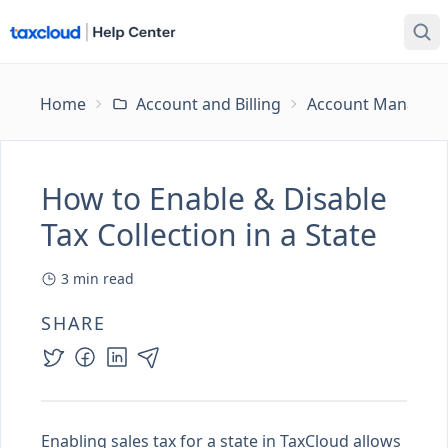
Home
Account and Billing
Account Managem
How to Enable & Disable
Tax Collection in a State
3
min read
SHARE
Enabling sales tax for a state in TaxCloud allows