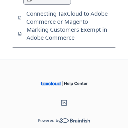
Connecting TaxCloud to Adobe
Commerce or Magento
Marking Customers Exempt in
Adobe Commerce
Powered by