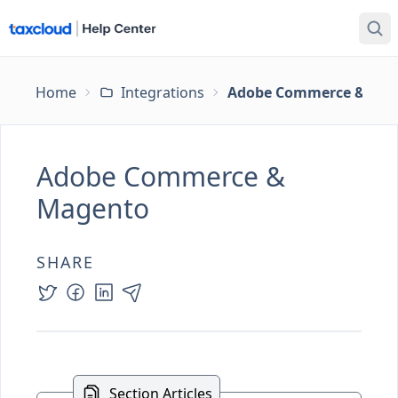
Home
Integrations
Adobe Commerce & Ma
Adobe Commerce &
Magento
SHARE
Section Articles