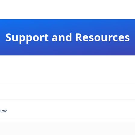
Support and Resources
iew