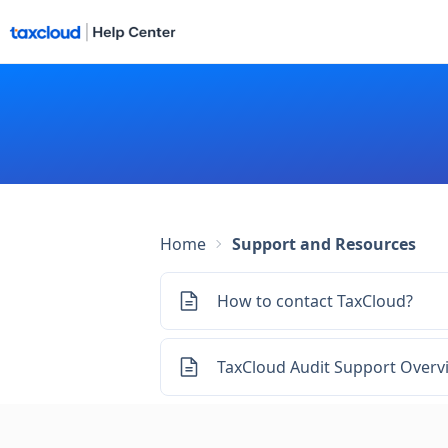
Home
Support and Resources
How to contact TaxCloud?
TaxCloud Audit Support Overv