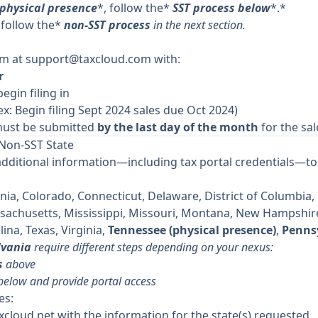
 physical presence
*, follow the*
SST process below
*.*
 follow the*
non-SST process
in the next section.
am at
support@taxcloud.com
with:
r
begin filing in
ex: Begin filing Sept 2024 sales due Oct 2024)
ust be submitted
by the last day of the month
for the sal
 Non-SST State
additional information—including tax portal credentials—to 
nia, Colorado, Connecticut, Delaware, District of Columbia, Fl
ssachusetts, Mississippi, Missouri, Montana, New Hampshir
ina, Texas, Virginia,
Tennessee (physical presence)
,
Pennsy
lvania
require different steps depending on your nexus:
s
above
 below and provide portal access
es:
xcloud.net
with the information for the state(s) requested.