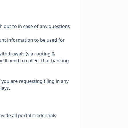
h out to in case of any questions
count information to be used for
ithdrawals (via routing &
e'll need to collect that banking
 you are requesting filing in any
lays.
ovide all portal credentials