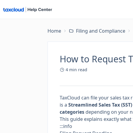
Home
Filing and Compliance
How to Request Ta
4
min read
TaxCloud can file your sales tax 
is a
Streamlined Sales Tax (SST
categories
depending on your n
This guide explains exactly wh
:::info