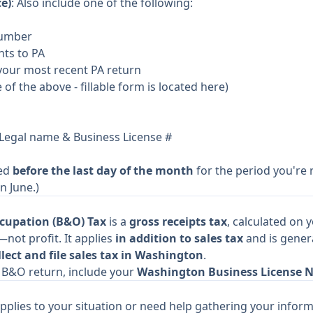
e)
: Also include one of the following:
Number
nts to PA
your most recent PA return
e of the above -
fillable form is located here
)
 Legal name & Business License #
ted
before the last day of the month
for the period you're r
n June.)
cupation (B&O) Tax
is a
gross receipts tax
, calculated on 
not profit. It applies
in addition to sales tax
and is gener
lect and file sales tax in Washington
.
ur B&O return, include your
Washington Business License 
pplies to your situation or need help gathering your inform