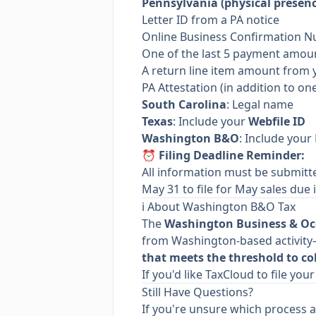
Pennsylvania (physical presenc
Letter ID from a PA notice
Online Business Confirmation 
One of the last 5 payment amou
A return line item amount from 
PA Attestation (in addition to on
South Carolina
: Legal name
Texas
: Include your
Webfile ID
Washington B&O
: Include your
⏰ Filing Deadline Reminder:
All information must be submit
May 31 to file for May sales due i
ℹ️ About Washington B&O Tax
The
Washington Business & Oc
from Washington-based activity—
that meets the threshold to col
If you'd like TaxCloud to file yo
Still Have Questions?
If you're unsure which process a