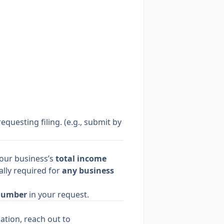
equesting filing. (e.g., submit by
your business’s
total income
ally required for
any business
Number
in your request.
ation, reach out to