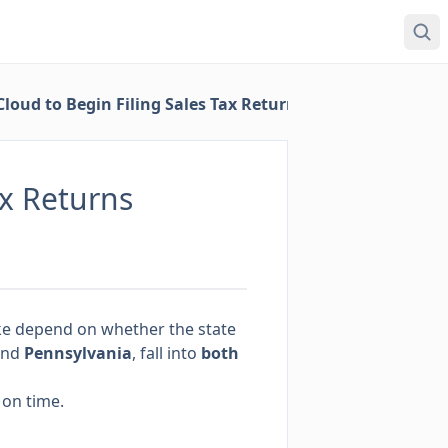
loud to Begin Filing Sales Tax Returns
ax Returns
 take depend on whether the state
nd
Pennsylvania
, fall into
both
 on time.