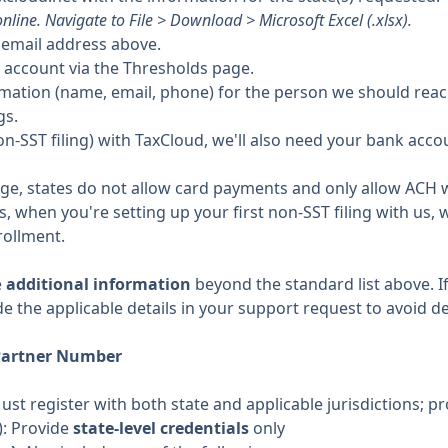
nline. Navigate to File > Download > Microsoft Excel (.xlsx).
e email address above.
 account via the Thresholds page.
rmation (name, email, phone) for the person we should reac
gs.
g (non-SST filing) with TaxCloud, we'll also need your bank ac
dge, states do not allow card payments and only allow ACH w
 when you're setting up your first non-SST filing with us, w
rollment.
e
additional information
beyond the standard list above. If
de the applicable details in your support request to avoid de
Partner Number
Must register with both state and applicable jurisdictions; pr
): Provide
state-level credentials
only