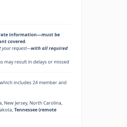
rate information—must be
ant covered
.
it your request—
with all required
s may result in delays or missed
 which includes 24 member and
, New Jersey, North Carolina,
Dakota,
Tennessee (remote