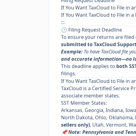
Filing Request Deadline
If You Want TaxCloud to File in a
If You Want TaxCloud to File in a
:::
🕑 Filing Request Deadline
To ensure your returns are filed
submitted to TaxCloud Support 
Example:
To have TaxCloud file yo
and accurate information—no l
This deadline applies to
both SST
filings.
If You Want TaxCloud to File in a
TaxCloud is a Certified Service P
associate member states.
SST Member States:
Arkansas, Georgia, Indiana, Iow
North Dakota, Ohio, Oklahoma,
sellers only)
, Utah, Vermont, Wa
📌 Note: Pennsylvania and Ten