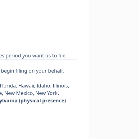
es period you want us to file.
begin filing on your behalf.
orida, Hawaii, Idaho, Illinois,
e, New Mexico, New York,
lvania (physical presence)