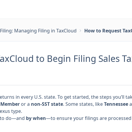
Filing: Managing Filing in TaxCloud
How to Request TaxC
xCloud to Begin Filing Sales T
returns in every U.S. state. To get started, the steps you’ll
) Member
or a
non-SST state
. Some states, like
Tennessee
a
exus type.
at to do—and
by when
—to ensure your filings are processed