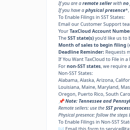
If you are a
remote seller
with
no
If you have a
physical presence
*,
To Enable Filings in SST States:
Email our Customer Support te
Your
TaxCloud Account Numbe
The
SST state(s)
you’d like us to 
Month of sales to begin filing
(
Deadline Reminder:
Requests m
If You Want TaxCloud to File in a
For
non-SST states
, we require 
Non-SST States:
Alabama, Alaska, Arizona, Califor
Louisiana, Maine, Maryland, Ma
Oregon, Puerto Rico, South Carol
📌 Note: Tennessee and Pennsy
Remote sellers: use the
SST proces
Physical presence: follow the steps
To Enable Filings in Non-SST Stat
✉️ Email
this form
to
service@ta