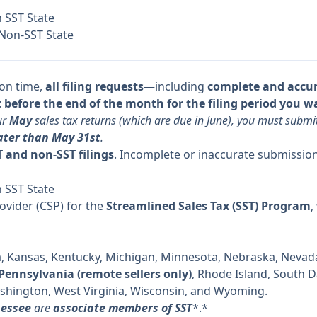
n SST State
 Non-SST State
 on time,
all filing requests
—including
complete and accu
before the end of the month for the filing period you w
ur
May
sales tax returns (which are due in June), you must subm
ater than May 31st
.
 and non-SST filings
. Incomplete or inaccurate submission
n SST State
rovider (CSP) for the
Streamlined Sales Tax (SST) Program
,
a, Kansas, Kentucky, Michigan, Minnesota, Nebraska, Nevada
Pennsylvania (remote sellers only)
, Rhode Island, South 
shington, West Virginia, Wisconsin, and Wyoming.
nessee
are
associate members of SST
*.*