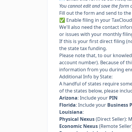
You cannot edit and save the form o
Fill out the form and send to th
✅
Enable filing
in your TaxCloud
We'll also need the contact info
or issues with your monthly filin
If this is your first direct filin
the state tax funding.
Please note that, to our knowle
account number). Because of this,
information from you during en
Additional Info by State:
A handful of states require som
of the states below, please inclu
Arizona
: Include your
PIN
Florida
: Include your
Business 
Louisiana
:
Physical Nexus
(Direct Seller): 
Economic Nexus
(Remote Seller