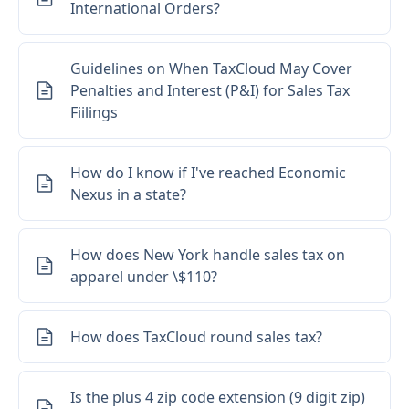
International Orders?
Guidelines on When TaxCloud May Cover
Penalties and Interest (P&I) for Sales Tax
Fiilings
How do I know if I've reached Economic
Nexus in a state?
How does New York handle sales tax on
apparel under \$110?
How does TaxCloud round sales tax?
Is the plus 4 zip code extension (9 digit zip)