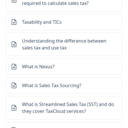
required to calculate sales tax?
Taxability and TICs
Understanding the difference between
sales tax and use tax
What is Nexus?
What is Sales Tax Sourcing?
What is Streamlined Sales Tax (SST) and do
they cover TaxCloud services?