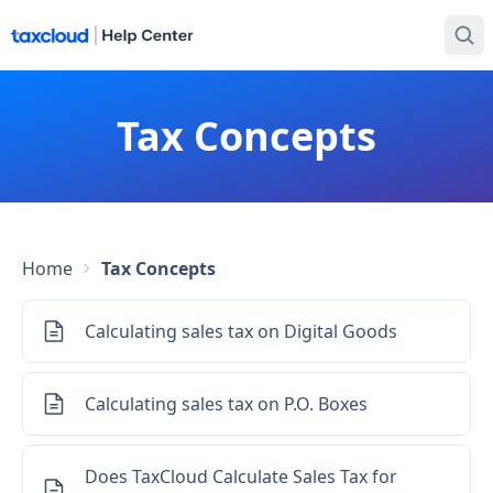
Tax Concepts
Home
Tax Concepts
Calculating sales tax on Digital Goods
Calculating sales tax on P.O. Boxes
Does TaxCloud Calculate Sales Tax for