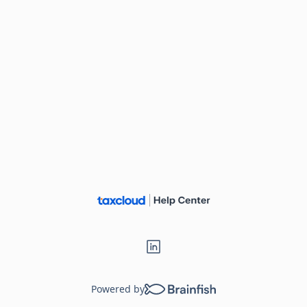
Powered by