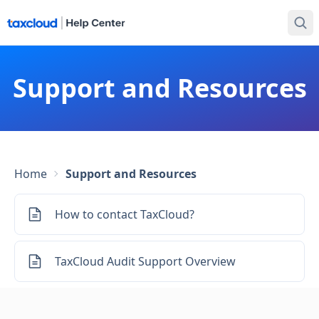
Support and Resources
Home
Support and Resources
How to contact TaxCloud?
TaxCloud Audit Support Overview