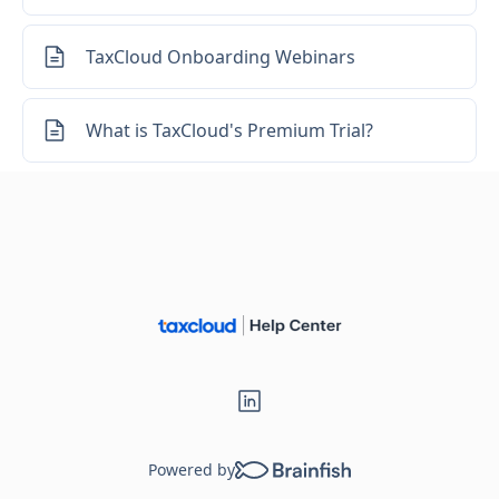
TaxCloud Onboarding Webinars
What is TaxCloud's Premium Trial?
Powered by