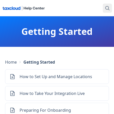
Getting Started
Home
Getting Started
How to Set Up and Manage Locations
How to Take Your Integration Live
Preparing For Onboarding