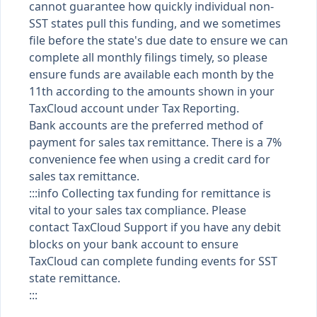
cannot guarantee how quickly individual non-
SST states pull this funding, and we sometimes
file before the state's due date to ensure we can
complete all monthly filings timely, so please
ensure funds are available each month by the
11th according to the amounts shown in your
TaxCloud account under Tax Reporting.
Bank accounts are the preferred method of
payment for sales tax remittance. There is a 7%
convenience fee when using a credit card for
sales tax remittance.
:::info Collecting tax funding for remittance is
vital to your sales tax compliance. Please
contact TaxCloud Support if you have any debit
blocks on your bank account to ensure
TaxCloud can complete funding events for SST
state remittance.
:::