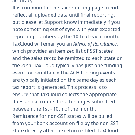
accuracy.
It is common for the tax reporting page to
not
reflect all uploaded data until final reporting,
but please let Support know immediately if you
note something out of sync with your expected
reporting numbers by the 10th of each month.
TaxCloud will email you an
Advice of Remittance
,
which provides an itemized list of SST states
and the sales tax to be remitted to each state on
the 20th. TaxCloud typically has just one funding
event for remittance.The ACH funding events
are typically initiated on the same day as each
tax report is generated. This process is to
ensure that TaxCloud collects the appropriate
dues and accounts for all changes submitted
between the 1st - 10th of the month.
Remittance for non-SST states will be pulled
from your bank account on file by the non-SST
state directly after the return is filed. TaxCloud