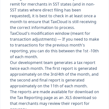
remit for merchants in SST states (and in non-
SST states where direct filing has been
requested), it is best to check in at least once a
month to ensure that TaxCloud is still receiving
the correct information to process.
TaxCloud's modification window (meant for
transaction adjustments) — If you need to make
to transactions for the previous month's
reporting, you can do this between the 1st -10th
of each month.
Our development team generates a tax report
twice each month. The first report is generated
approximately on the 3rd/4th of the month, and
the second and final report is generated
approximately on the 11th of each month.
The reports are made available for download on
the Tax Reporting page as an .XLS download so
that merchants may review their report for