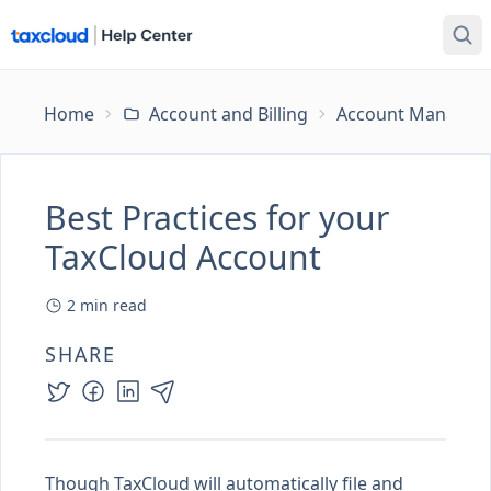
Home
Account and Billing
Account Managem
Best Practices for your
TaxCloud Account
2
min read
SHARE
Though TaxCloud will automatically file and