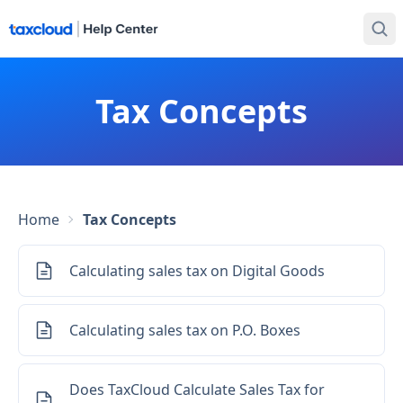
Tax Concepts
Home
Tax Concepts
Calculating sales tax on Digital Goods
Calculating sales tax on P.O. Boxes
Does TaxCloud Calculate Sales Tax for