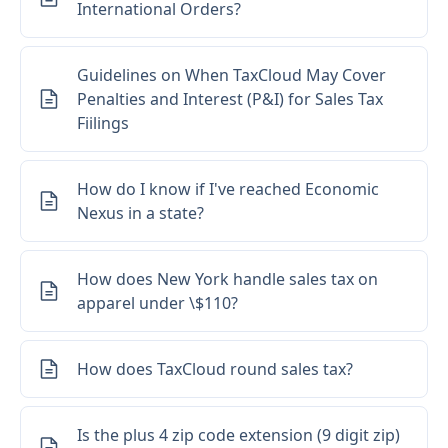
International Orders?
Guidelines on When TaxCloud May Cover
Penalties and Interest (P&I) for Sales Tax
Fiilings
How do I know if I've reached Economic
Nexus in a state?
How does New York handle sales tax on
apparel under \$110?
How does TaxCloud round sales tax?
Is the plus 4 zip code extension (9 digit zip)