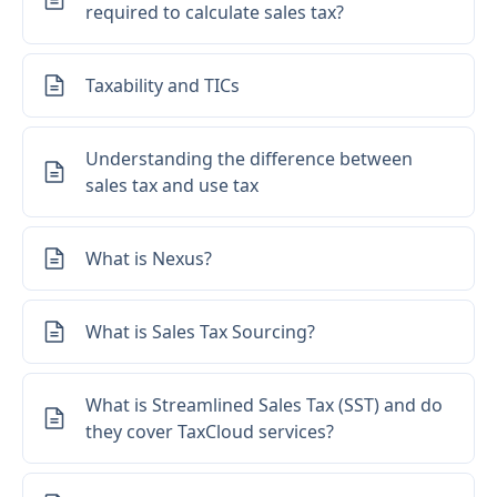
required to calculate sales tax?
Taxability and TICs
Understanding the difference between
sales tax and use tax
What is Nexus?
What is Sales Tax Sourcing?
What is Streamlined Sales Tax (SST) and do
they cover TaxCloud services?