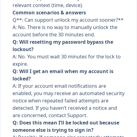
relevant context (time, device).
Common scenarios & answers
Q**: Can support unlock my account sooner?**
A: No. There is no way to manually unlock the
account before the 30 minutes end.
Q: Will resetting my password bypass the
lockout?
A: No. You must wait 30 minutes for the lock to
expire.
Q: Will I get an email when my account is
locked?
A: If your account email notifications are
enabled, you may receive an automated security
notice when repeated failed attempts are
detected. If you haven’t received a notice and
are concerned, contact Support.
Q: Does this mean I’ll be locked out because
someone else is trying to sign in?