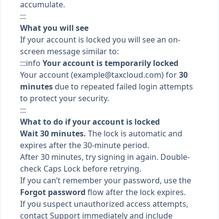
accumulate.
:::
What you will see
If your account is locked you will see an on-
screen message similar to:
:::info
Your account is temporarily locked
Your account (
example@taxcloud.com
) for
30
minutes
due to repeated failed login attempts
to protect your security.
:::
What to do if your account is locked
Wait 30 minutes.
The lock is automatic and
expires after the 30-minute period.
After 30 minutes, try signing in again. Double-
check Caps Lock before retrying.
If you can’t remember your password, use the
Forgot password
flow after the lock expires.
If you suspect unauthorized access attempts,
contact Support immediately and include