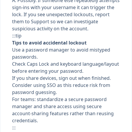
A: Possibly. If someone else repeatedly attempts
sign-ins with your username it can trigger the
lock. If you see unexpected lockouts, report
them to Support so we can investigate
suspicious activity on the account.
:::tip
Tips to avoid accidental lockout
Use a password manager to avoid mistyped
passwords.
Check Caps Lock and keyboard language/layout
before entering your password.
If you share devices, sign out when finished.
Consider using SSO as this reduce risk from
password guessing.
For teams: standardize a secure password
manager and share access using secure
account-sharing features rather than reusing
credentials.
:::