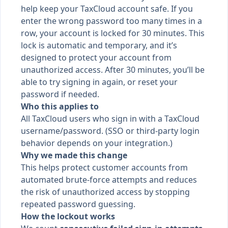
help keep your TaxCloud account safe. If you
enter the wrong password too many times in a
row, your account is locked for 30 minutes. This
lock is automatic and temporary, and it’s
designed to protect your account from
unauthorized access. After 30 minutes, you’ll be
able to try signing in again, or reset your
password if needed.
Who this applies to
All TaxCloud users who sign in with a TaxCloud
username/password. (SSO or third-party login
behavior depends on your integration.)
Why we made this change
This helps protect customer accounts from
automated brute-force attempts and reduces
the risk of unauthorized access by stopping
repeated password guessing.
How the lockout works