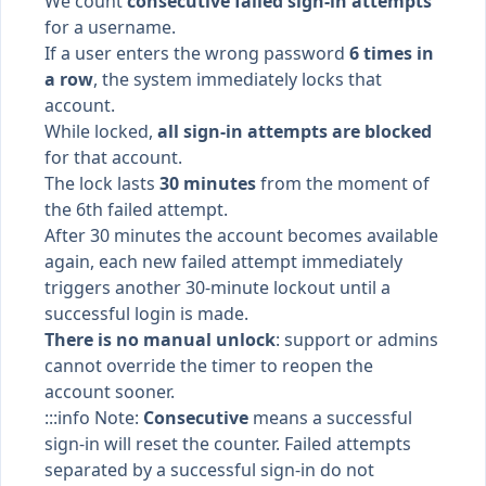
We count
consecutive failed sign-in attempts
for a username.
If a user enters the wrong password
6 times in
a row
, the system immediately locks that
account.
While locked,
all sign-in attempts are blocked
for that account.
The lock lasts
30 minutes
from the moment of
the 6th failed attempt.
After 30 minutes the account becomes available
again, each new failed attempt immediately
triggers another 30-minute lockout until a
successful login is made.
There is no manual unlock
: support or admins
cannot override the timer to reopen the
account sooner.
:::info Note:
Consecutive
means a successful
sign-in will reset the counter. Failed attempts
separated by a successful sign-in do not