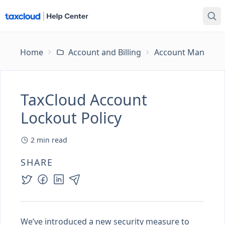
Home
Account and Billing
Account Managem
TaxCloud Account
Lockout Policy
2
min read
SHARE
We’ve introduced a new security measure to