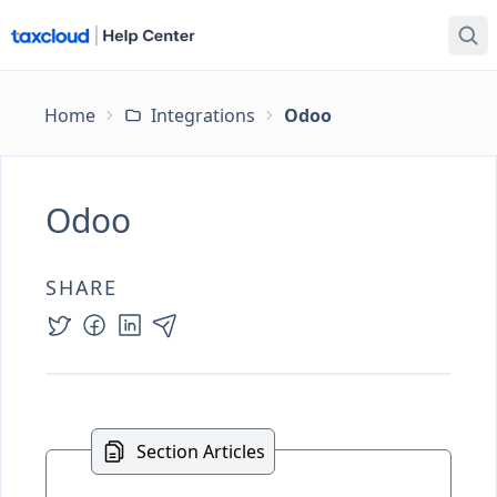
Home
Integrations
Odoo
Odoo
SHARE
Section Articles