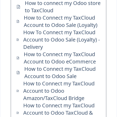
How to connect my Odoo store
to TaxCloud
How to Connect my TaxCloud
Account to Odoo Sale (Loyalty)
How To Connect my TaxCloud
Account to Odoo Sale (Loyalty) -
Delivery
How to Connect my TaxCloud
Account to Odoo eCommerce
How to Connect my TaxCloud
Account to Odoo Sale
How to Connect my TaxCloud
Account to Odoo
Amazon/TaxCloud Bridge
How to Connect my TaxCloud
Account to Odoo TaxCloud &